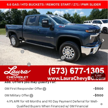
Compare Vehicle
$60,679
New
2026
Chevrolet Silverado 3500 HD
LT
$5,941
SALE PRICE
SAVINGS
VIN:
1GC4KTE71TF317774
Stock:
G261469
Model:
CK30743
7 mi
Ext.
Int.
In Stock
Less
MSRP:
$66,000
Admin Fee
+$620
Laura Bonus Savings- Ends 8/10/2026
-$3,000
Laura Discount
-$2,941
Sale Price:
$60,679
1
/
57
Add. Offers you may Qualify For:
GM First Responder Offer
-$500
GM Military Offer
-$500
4.9% APR for 48 Months and 90 Day Payment Deferral for Well-
Qualified Buyers When Financed w/ GM Financial