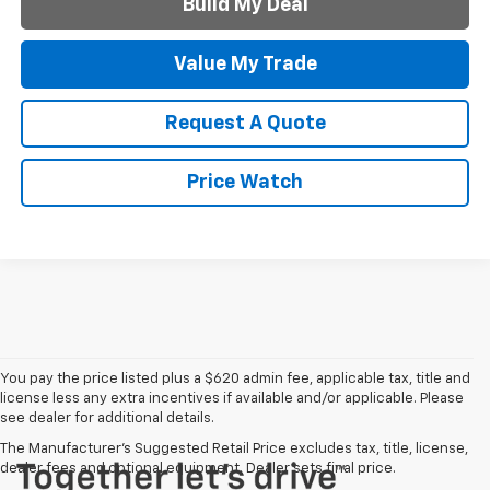
Build My Deal
Value My Trade
Request A Quote
Price Watch
You pay the price listed plus a $620 admin fee, applicable tax, title and
license less any extra incentives if available and/or applicable. Please
see dealer for additional details.
The Manufacturer's Suggested Retail Price excludes tax, title, license,
dealer fees and optional equipment. Dealer sets final price.