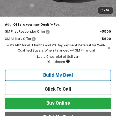
Customer Cash
-$1,000
1
/
30
Sale Price:
$76,060
Add. Offers you may Qualify For:
GM First Responder Offer
-$500
GM Military Offer
-$500
4.9% APR for 48 Months and 90 Day Payment Deferral for Well-
Qualified Buyers When Financed w/ GM Financial
Laura Chevrolet of Sullivan
Disclaimers
Build My Deal
Click To Call
Buy Online