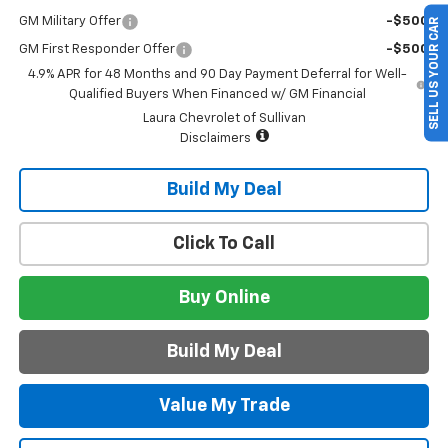
GM Military Offer
-$500
SELL US YOUR CAR
GM First Responder Offer
-$500
4.9% APR for 48 Months and 90 Day Payment Deferral for Well-
Qualified Buyers When Financed w/ GM Financial
Laura Chevrolet of Sullivan
Disclaimers
Build My Deal
Click To Call
Buy Online
Build My Deal
Value My Trade