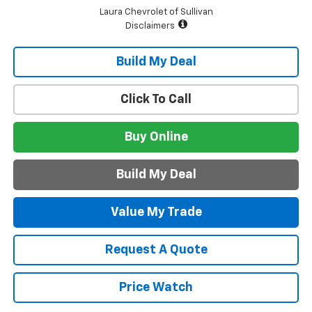
Laura Chevrolet of Sullivan
Disclaimers
Build My Deal
Click To Call
Buy Online
Build My Deal
Value My Trade
Request A Quote
Price Watch