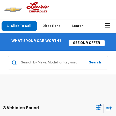
Click To Call
Directions
Search
WHAT'S YOUR CAR WORTH?
SEE OUR OFFER
Search
3 Vehicles Found