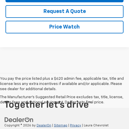
Request A Quote
Price Watch
You pay the price listed plus a $620 admin fee, applicable tax, title and
license less any extra incentives if available and/or applicable. Please
see dealer for additional details.
The Manufacturer's Suggested Retail Price excludes tax, title, license,
dealer fees and optional equipment. Dealer sets final price.
Copyright © 2026
by
DealerOn
|
Sitemap
|
Privacy
| Laura Chevrolet