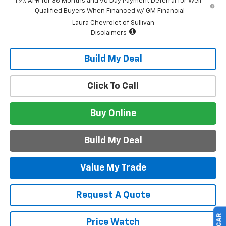
1.9% APR for 36 Months and 90 Day Payment Deferral for Well-
Qualified Buyers When Financed w/ GM Financial
Laura Chevrolet of Sullivan
Disclaimers
Build My Deal
Click To Call
Buy Online
Build My Deal
Value My Trade
Request A Quote
Price Watch