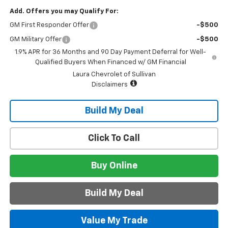
Add. Offers you may Qualify For:
GM First Responder Offer
-$500
GM Military Offer
-$500
1.9% APR for 36 Months and 90 Day Payment Deferral for Well-
Qualified Buyers When Financed w/ GM Financial
Laura Chevrolet of Sullivan
Disclaimers
Build My Deal
Click To Call
Buy Online
Build My Deal
Value My Trade