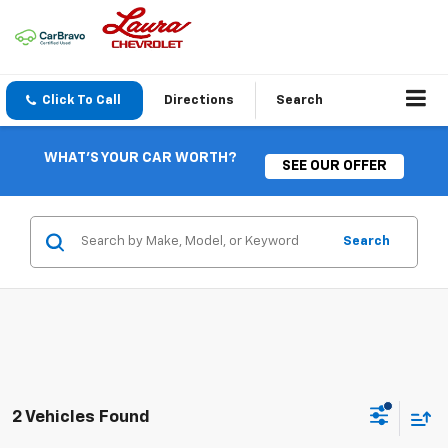
Click To Call
Directions
Search
WHAT'S YOUR CAR WORTH?
SEE OUR OFFER
Search
2 Vehicles Found