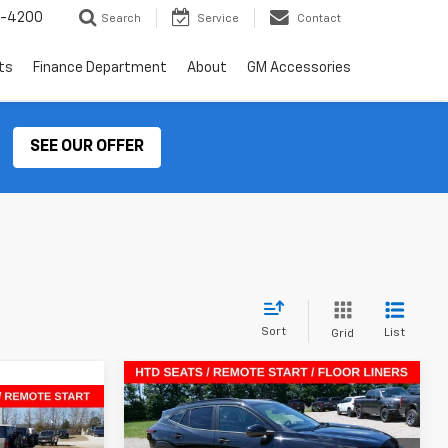
2-4200
Search
Service
Contact
ts
Finance Department
About
GM Accessories
SEE OUR OFFER
Sort
List
Grid
Compare Vehicle
$24,255
$2,415
New
2026
Chevrolet Trax
$23,769
LT
SALE PRICE
SAVINGS
rax