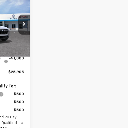
$25,905
rax
SALE PRICE
el:
1TU58
Ext.
Int.
$26,285
+$620
s
-$1,000
$25,905
ify For:
-$500
-$500
-$500
nd 90 Day
-Qualified