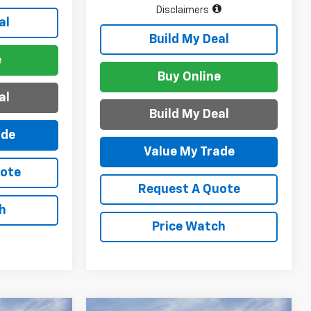
Disclaimers
al
Build My Deal
e
Buy Online
al
Build My Deal
ade
Value My Trade
uote
Request A Quote
h
Price Watch