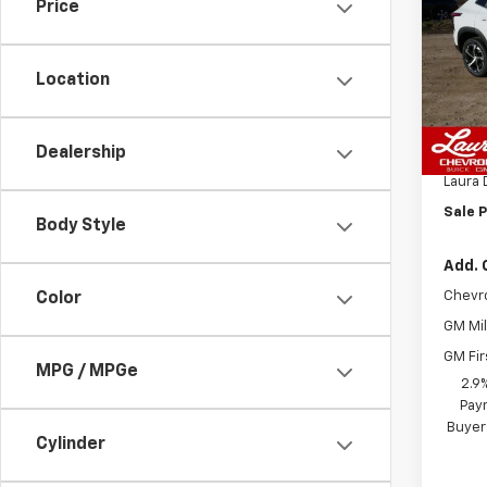
1RS
SAVI
Price
VIN:
KL
Model:
Location
In St
MSRP:
Dealership
Admin
Laura 
Sale P
Body Style
Add. 
Chevr
Color
GM Mil
GM Fir
MPG / MPGe
2.9
Paym
Buyer
Cylinder