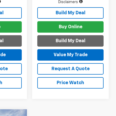
Disclaimers
al
Build My Deal
e
Buy Online
al
Build My Deal
ade
Value My Trade
uote
Request A Quote
h
Price Watch