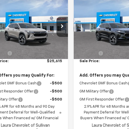
mpare Vehicle
Compare Vehicle
$25,615
$26,80
2026
Chevrolet Trax
New
2026
Chevrolet T
SALE PRICE
1RS
SALE PRICE
77LGEP8TC237677
Model:
1TR58
VIN:
KL77LGEP1TC237407
Mode
Ext.
Int.
ansit
In Transit
Less
Less
$24,995
MSRP:
 Fee
+$620
Admin Fee
rice:
$25,615
Sale Price:
Offers you may Qualify For:
Add. Offers you may Qual
olet GMF Bonus Cash
-$500
Chevrolet GMF Bonus Cash
st Responder Offer
-$500
GM Military Offer
itary Offer
-$500
GM First Responder Offer
% APR for 48 Months and 90 Day
2.9% APR for 48 Months a
ent Deferral for Well-Qualified
Payment Deferral for Well
s When Financed w/ GM Financial
Buyers When Financed w/ G
Laura Chevrolet of Sullivan
Laura Chevrolet of S