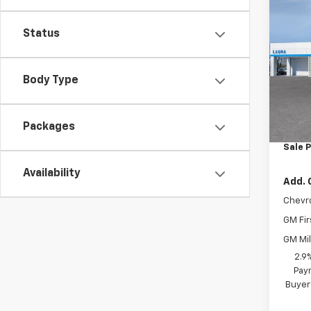
Co
New
1RS
Status
VIN:
KL
Body Type
In Tr
MSRP:
Packages
Admin
Sale P
Availability
Add. 
Chevr
GM Fir
GM Mil
2.9
Paym
Buyer