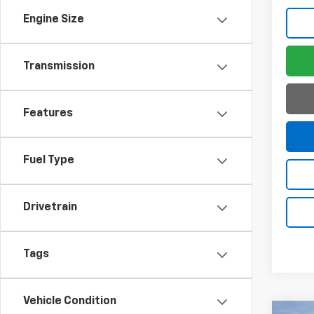
Engine Size
Transmission
Features
Fuel Type
Drivetrain
Tags
Vehicle Condition