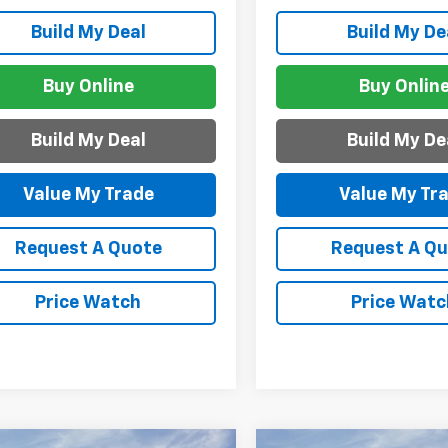
Build My Deal
Build My De
Buy Online
Buy Onlin
Build My Deal
Build My De
Value My Trade
Value My Tr
Request A Quote
Request A Q
Price Watch
Price Watc