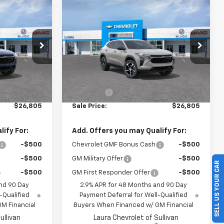
Compare Vehicle
5
$26,805
rax
New
2026
Chevrolet Trax
1RS
SALE PRICE
l:
1TR58
VIN:
KL77LGEP1TC237651
Model:
1TR58
Ext.
Int.
Ext.
Int.
In Transit
Less
$26,185
MSRP:
$26,185
+$620
Admin Fee
+$620
$26,805
Sale Price:
$26,805
ify For:
Add. Offers you may Qualify For:
-$500
Chevrolet GMF Bonus Cash
-$500
SELL US YOUR CAR
-$500
GM Military Offer
-$500
-$500
GM First Responder Offer
-$500
nd 90 Day
2.9% APR for 48 Months and 90 Day
-Qualified
Payment Deferral for Well-Qualified
M Financial
Buyers When Financed w/ GM Financial
ullivan
Laura Chevrolet of Sullivan