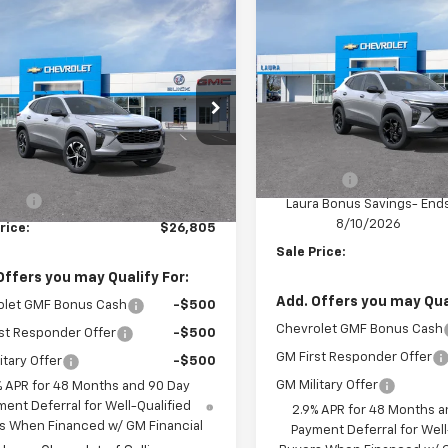
$1,000
New
2026
Chevrolet T
mpare Vehicle
$26,805
LT
SAVINGS
2026
Chevrolet Trax
SALE PRICE
VIN:
KL77LHEP5TC234290
Mod
77LGEP6TC237774
Model:
1TR58
In Transit
Less
Ext.
Int.
ansit
Less
MSRP:
$26,185
Admin Fee
 Fee
+$620
Laura Bonus Savings- End
8/10/2026
rice:
$26,805
Sale Price:
Offers you may Qualify For:
Add. Offers you may Qual
olet GMF Bonus Cash
-$500
Chevrolet GMF Bonus Cash
st Responder Offer
-$500
GM First Responder Offer
itary Offer
-$500
GM Military Offer
% APR for 48 Months and 90 Day
ent Deferral for Well-Qualified
2.9% APR for 48 Months a
s When Financed w/ GM Financial
Payment Deferral for Well