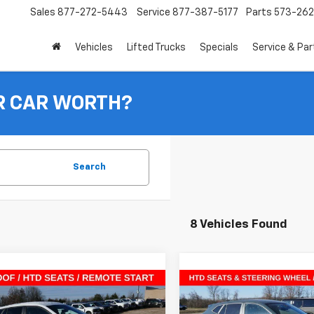
Sales
877-272-5443
Service
877-387-5177
Parts
573-26
Vehicles
Lifted Trucks
Specials
Service & Par
R CAR WORTH?
Search
8 Vehicles Found
mpare Vehicle
Compare Vehicle
$25,046
4
$841
2026
Chevrolet Trax
New
2026
Chevrolet T