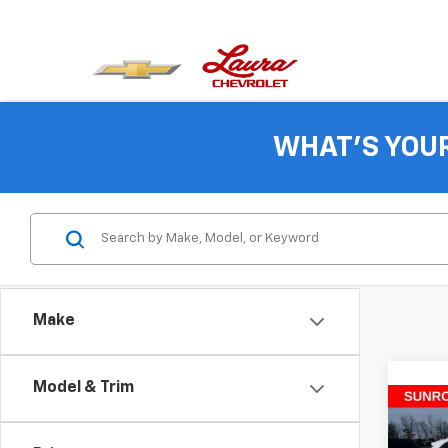
WHAT'S YOU
Make
Model & Trim
Co
$86
New