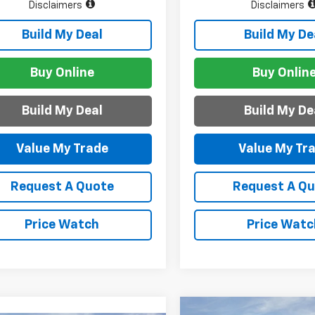
Disclaimers
Disclaimers
Build My Deal
Build My De
Buy Online
Buy Onlin
Build My Deal
Build My De
Value My Trade
Value My Tr
Request A Quote
Request A Q
Price Watch
Price Watc
Compare Vehicle