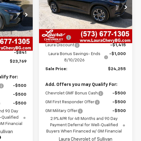
SALE PRICE
VIN:
KL77LHEP8TC166292
Stock:
G261288
Model:
1TU58
ck:
G26546
Less
7 mi
Ext.
Int.
In Stock
MSRP:
$26,050
Ext.
Int.
$23,990
Admin Fee
+$620
+$620
Laura Discount
-$1,415
-$841
Laura Bonus Savings- Ends
-$1,000
8/10/2026
$23,769
Sale Price:
$24,255
ify For:
Add. Offers you may Qualify For:
-$500
Chevrolet GMF Bonus Cash
-$500
-$500
GM First Responder Offer
-$500
-$500
GM Military Offer
-$500
nd 90 Day
-Qualified
2.9% APR for 48 Months and 90 Day
M Financial
Payment Deferral for Well-Qualified
Buyers When Financed w/ GM Financial
ullivan
Laura Chevrolet of Sullivan