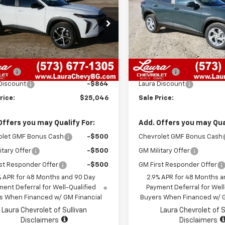
SALE PRICE
LS
NGS
SAVINGS
77LGEP7TC047031
Stock:
G26414
VIN:
KL77LFEP2TC050655
Sto
1TR58
Model:
1TR58
Less
Less
7 mi
7 mi
Ext.
Int.
ock
In Stock
$25,290
MSRP:
 Fee
+$620
Admin Fee
Discount
-$864
Laura Discount
rice:
$25,046
Sale Price:
Offers you may Qualify For:
Add. Offers you may Qual
olet GMF Bonus Cash
-$500
Chevrolet GMF Bonus Cash
itary Offer
-$500
GM Military Offer
st Responder Offer
-$500
GM First Responder Offer
% APR for 48 Months and 90 Day
2.9% APR for 48 Months a
ent Deferral for Well-Qualified
Payment Deferral for Well
s When Financed w/ GM Financial
Buyers When Financed w/ G
Laura Chevrolet of Sullivan
Laura Chevrolet of S
Disclaimers
Disclaimers