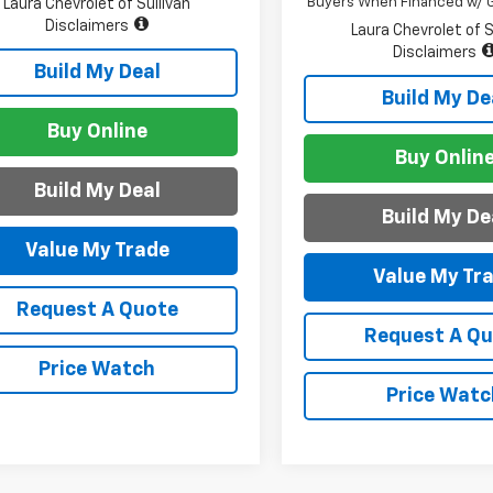
Buyers When Financed w/ G
Laura Chevrolet of Sullivan
Disclaimers
Laura Chevrolet of S
Disclaimers
Build My Deal
Build My De
Buy Online
Buy Onlin
Build My Deal
Build My De
Value My Trade
Value My Tr
Request A Quote
Request A Q
Price Watch
Price Watc