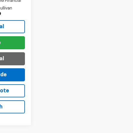
M Financial
ullivan
al
e
al
ade
uote
h