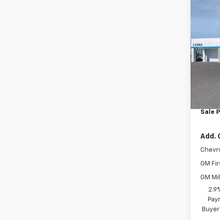
Co
New
1RS
VIN:
KL
In Tr
MSRP:
Admin
Sale P
Add. 
Chevr
GM Fir
GM Mil
2.9
Paym
Buyer