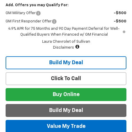
Add. Offers you may Qualify For:
GM Military Offer
-$500
GM First Responder Offer
-$500
4.9% APR for 75 Months and 90 Day Payment Deferral for Well-
Qualified Buyers When Financed w/ GM Financial
Laura Chevrolet of Sullivan
Disclaimers
Build My Deal
Click To Call
Buy Online
Build My Deal
Value My Trade