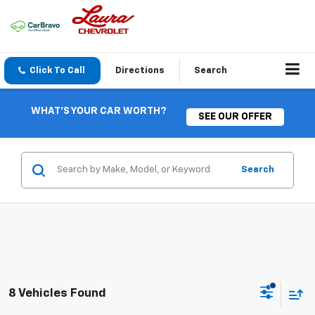
Click To Call
Directions
Search
WHAT'S YOUR CAR WORTH?
SEE OUR OFFER
Search
8 Vehicles Found