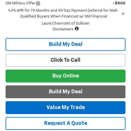
GM Military Offer
-$500
4.9% APR for 75 Months and 90 Day Payment Deferral for Well-
Qualified Buyers When Financed w/ GM Financial
Laura Chevrolet of Sullivan
Disclaimers
Build My Deal
Click To Call
Buy Online
Build My Deal
Value My Trade
Request A Quote