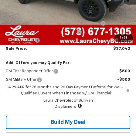
Admin Fee
+$620
Laura Discount
-$2,673
Chevrolet Mid-Pickup Competitive Cash Allowance
-$2,000
Laura Bonus Savings- Ends 8/10/2026
-$1,000
1
/
53
Customer Cash
-$500
Sale Price:
$37,042
Add. Offers you may Qualify For:
GM First Responder Offer
-$500
GM Military Offer
-$500
4.9% APR for 75 Months and 90 Day Payment Deferral for Well-
Qualified Buyers When Financed w/ GM Financial
Laura Chevrolet of Sullivan
Disclaimers
Build My Deal