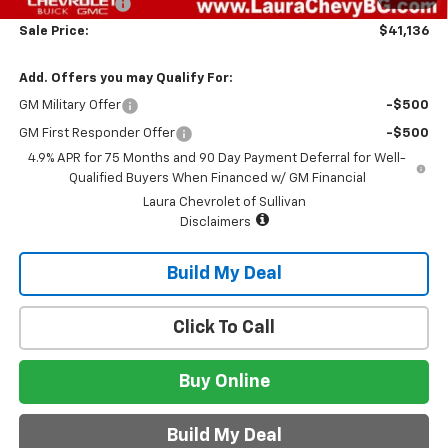
Customer Cash
-$500
Sale Price:
$41,136
Add. Offers you may Qualify For:
GM Military Offer
-$500
GM First Responder Offer
-$500
4.9% APR for 75 Months and 90 Day Payment Deferral for Well-
Qualified Buyers When Financed w/ GM Financial
Laura Chevrolet of Sullivan
Disclaimers
Build My Deal
Click To Call
Buy Online
Build My Deal