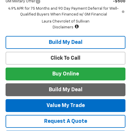
GM Military Offer
-$500
4.9% APR for 75 Months and 90 Day Payment Deferral for Well-
Qualified Buyers When Financed w/ GM Financial
Laura Chevrolet of Sullivan
Disclaimers
Build My Deal
Click To Call
Buy Online
Build My Deal
Value My Trade
Request A Quote