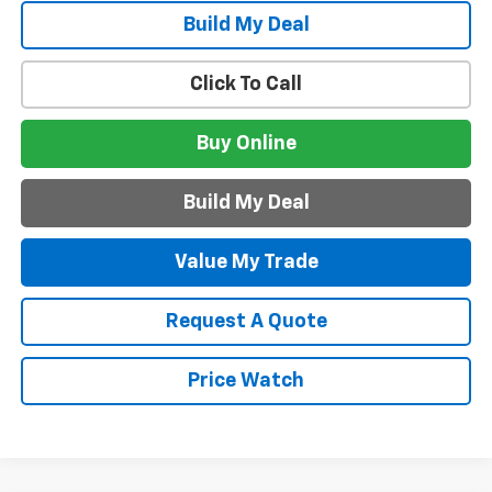
Build My Deal
Click To Call
Buy Online
Build My Deal
Value My Trade
Request A Quote
Price Watch