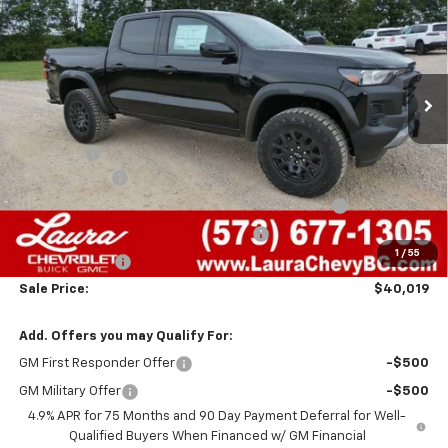
SALE PRICE
SAVINGS
VIN:
1GCPTEEK5T1284401
Stock:
G261491
Model:
14E43
7 mi
Ext.
Int.
In Stock
Less
MSRP:
$45,940
Admin Fee
+$620
Laura Discount
-$3,041
Chevrolet Mid-Pickup Competitive Cash Allowance
-$2,000
Laura Bonus Savings- Ends 8/10/2026
-$1,000
1
/
55
Customer Cash
-$500
Sale Price:
$40,019
Add. Offers you may Qualify For:
GM First Responder Offer
-$500
GM Military Offer
-$500
4.9% APR for 75 Months and 90 Day Payment Deferral for Well-
Qualified Buyers When Financed w/ GM Financial