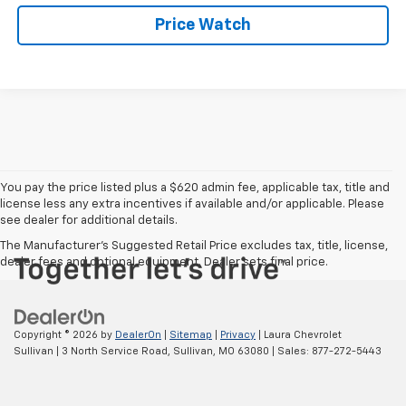
Price Watch
You pay the price listed plus a $620 admin fee, applicable tax, title and
license less any extra incentives if available and/or applicable. Please
see dealer for additional details.
The Manufacturer's Suggested Retail Price excludes tax, title, license,
dealer fees and optional equipment. Dealer sets final price.
Copyright © 2026
by
DealerOn
|
Sitemap
|
Privacy
| Laura Chevrolet
Sullivan
|
3 North Service Road,
Sullivan,
MO
63080
| Sales:
877-272-5443