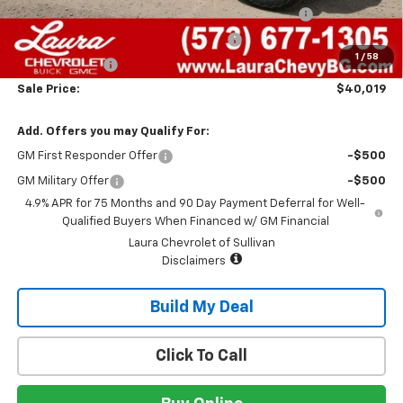
Chevrolet Mid-Pickup Competitive Cash Allowance
-$2,000
Laura Bonus Savings- Ends 8/10/2026
-$1,000
1
/
58
Customer Cash
-$500
Sale Price:
$40,019
Add. Offers you may Qualify For:
GM First Responder Offer
-$500
GM Military Offer
-$500
4.9% APR for 75 Months and 90 Day Payment Deferral for Well-
Qualified Buyers When Financed w/ GM Financial
Laura Chevrolet of Sullivan
Disclaimers
Build My Deal
Click To Call