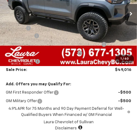
Less
MSRP:
$55,545
Admin Fee
+$620
Laura Discount
-$3,649
Chevrolet Mid-Pickup Competitive Cash Allowance
-$2,000
Laura Bonus Savings- Ends 8/10/2026
-$1,000
1
/
60
Customer Cash
-$500
Sale Price:
$49,016
Add. Offers you may Qualify For:
GM First Responder Offer
-$500
GM Military Offer
-$500
4.9% APR for 75 Months and 90 Day Payment Deferral for Well-
Qualified Buyers When Financed w/ GM Financial
Laura Chevrolet of Sullivan
Disclaimers