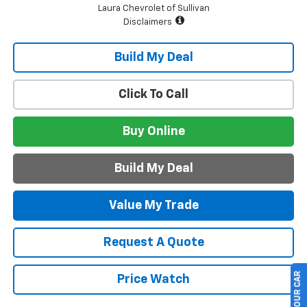
Laura Chevrolet of Sullivan
Disclaimers
Build My Deal
Click To Call
Buy Online
Build My Deal
Value My Trade
Request A Quote
Price Watch