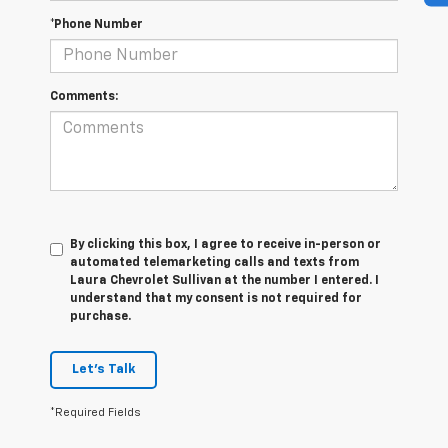
*Phone Number
Comments:
By clicking this box, I agree to receive in-person or
automated telemarketing calls and texts from
Laura Chevrolet Sullivan at the number I entered. I
understand that my consent is not required for
purchase.
Let's Talk
*Required Fields