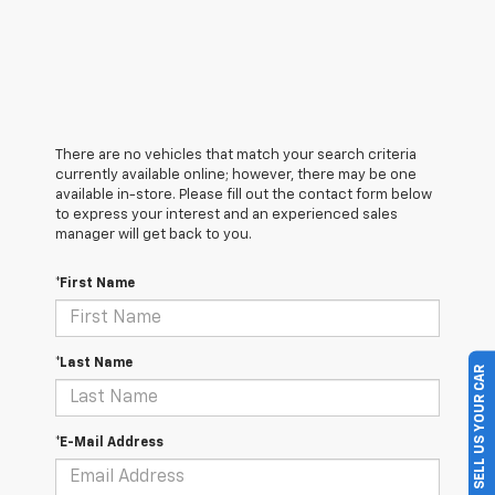
There are no vehicles that match your search criteria
currently available online; however, there may be one
available in-store. Please fill out the contact form below
to express your interest and an experienced sales
manager will get back to you.
*First Name
*Last Name
SELL US YOUR CAR
*E-Mail Address