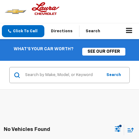
Click To Call
Directions
Search
WHAT'S YOUR CAR WORTH?
SEE OUR OFFER
Search
No Vehicles Found