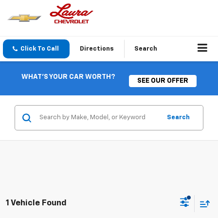
Click To Call
Directions
Search
WHAT'S YOUR CAR WORTH?
SEE OUR OFFER
Search
1 Vehicle Found