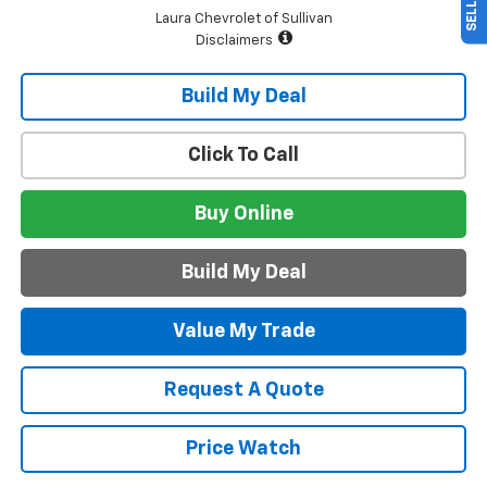
Laura Chevrolet of Sullivan
Disclaimers
Build My Deal
Click To Call
Buy Online
Build My Deal
Value My Trade
Request A Quote
Price Watch