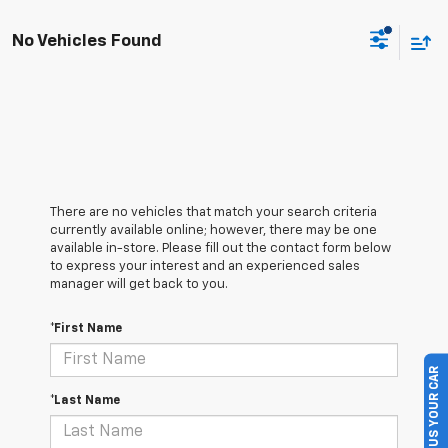
No Vehicles Found
There are no vehicles that match your search criteria
currently available online; however, there may be one
available in-store. Please fill out the contact form below
to express your interest and an experienced sales
manager will get back to you.
*First Name
SELL US YOUR CAR
*Last Name