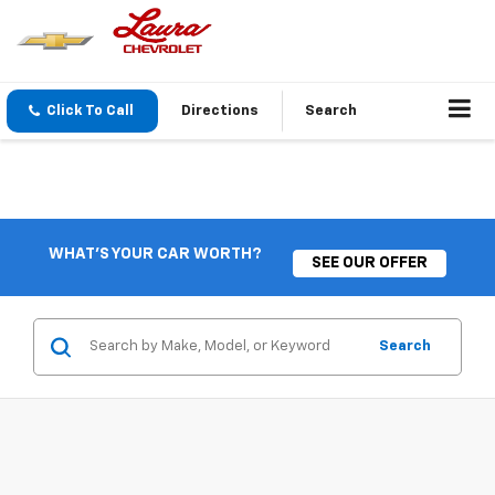
Click To Call
Directions
Search
WHAT'S YOUR CAR WORTH?
SEE OUR OFFER
Search