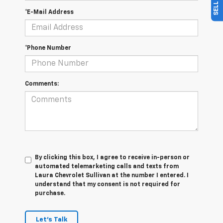
*E-Mail Address
*Phone Number
Comments:
By clicking this box, I agree to receive in-person or
automated telemarketing calls and texts from
Laura Chevrolet Sullivan at the number I entered. I
understand that my consent is not required for
purchase.
Let's Talk