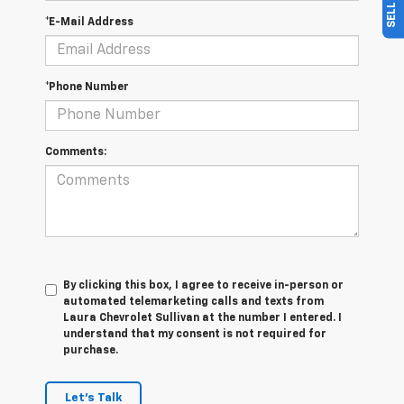
*E-Mail Address
*Phone Number
Comments:
By clicking this box, I agree to receive in-person or
automated telemarketing calls and texts from
Laura Chevrolet Sullivan at the number I entered. I
understand that my consent is not required for
purchase.
Let's Talk