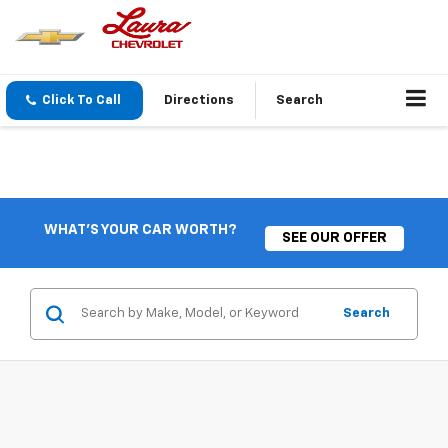
Click To Call
Directions
Search
WHAT'S YOUR CAR WORTH?
SEE OUR OFFER
Search