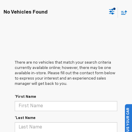
No Vehicles Found
There are no vehicles that match your search criteria
currently available online; however, there may be one
available in-store. Please fill out the contact form below
to express your interest and an experienced sales
manager will get back to you.
*First Name
SELL US YOUR CAR
*Last Name