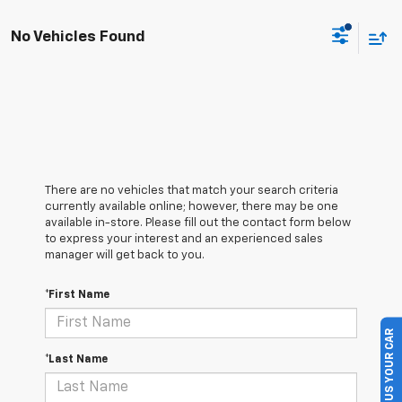
No Vehicles Found
There are no vehicles that match your search criteria
currently available online; however, there may be one
available in-store. Please fill out the contact form below
to express your interest and an experienced sales
manager will get back to you.
*First Name
SELL US YOUR CAR
*Last Name