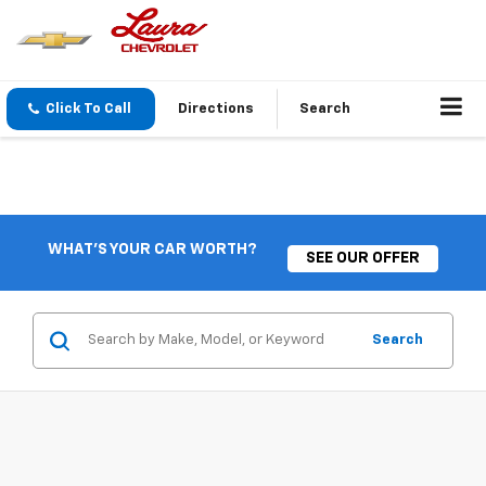
Click To Call
Directions
Search
WHAT'S YOUR CAR WORTH?
SEE OUR OFFER
Search