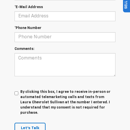
*E-Mail Address
*Phone Number
Comments:
By clicking this box, I agree to receive in-person or
automated telemarketing calls and texts from
Laura Chevrolet Sullivan at the number I entered. I
understand that my consent is not required for
purchase.
Let's Talk