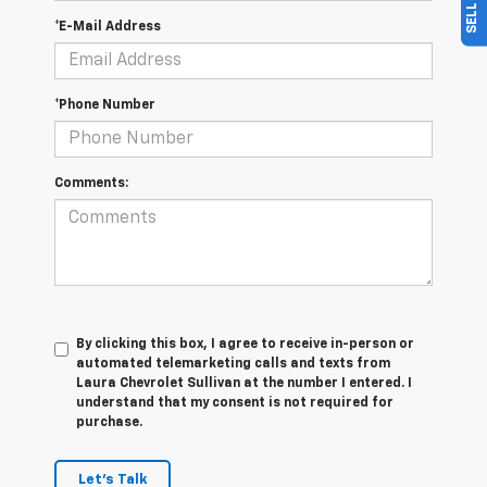
*E-Mail Address
*Phone Number
Comments:
By clicking this box, I agree to receive in-person or
automated telemarketing calls and texts from
Laura Chevrolet Sullivan at the number I entered. I
understand that my consent is not required for
purchase.
Let's Talk