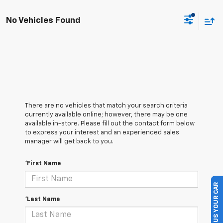
No Vehicles Found
There are no vehicles that match your search criteria
currently available online; however, there may be one
available in-store. Please fill out the contact form below
to express your interest and an experienced sales
manager will get back to you.
*First Name
SELL US YOUR CAR
*Last Name