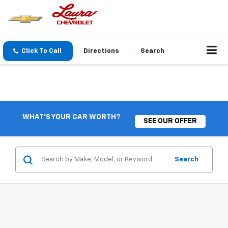
Click To Call
Directions
Search
WHAT'S YOUR CAR WORTH?
SEE OUR OFFER
Search