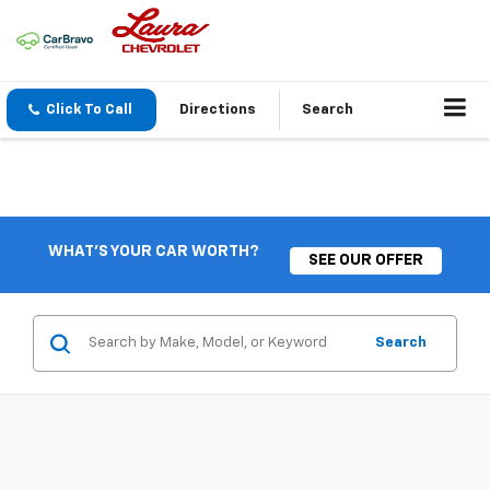
Click To Call
Directions
Search
WHAT'S YOUR CAR WORTH?
SEE OUR OFFER
Search