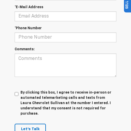
*E-Mail Address
*Phone Number
Comments:
By clicking this box, I agree to receive in-person or
automated telemarketing calls and texts from
Laura Chevrolet Sullivan at the number I entered. I
understand that my consent is not required for
purchase.
Let's Talk