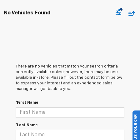
No Vehicles Found
There are no vehicles that match your search criteria
currently available online; however, there may be one
available in-store. Please fill out the contact form below
to express your interest and an experienced sales
manager will get back to you.
*First Name
SELL US YOUR CAR
*Last Name