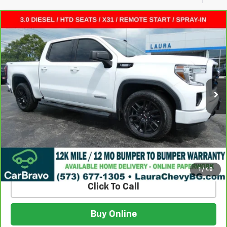
Compare Vehicle
CarBravo
2022
GMC Sierra 1500 Limited
$32,615
Elevation
SALE PRICE
VIN:
3GTU9CET0NG211908
Stock:
GC26084A
Model:
TK18543
86,796 mi
Ext.
Int.
Less
Retail Price:
$31,995
Admin Fee
$620
Internet Price
$32,615
Build My Deal
1
/
48
Click To Call
Buy Online