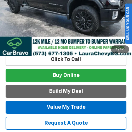
Less
SELL US YOUR CAR
Retail Price:
$62,995
Admin Fee
$620
Internet Price
$63,615
Build My Deal
1
/
37
Click To Call
Buy Online
Build My Deal
Value My Trade
Request A Quote