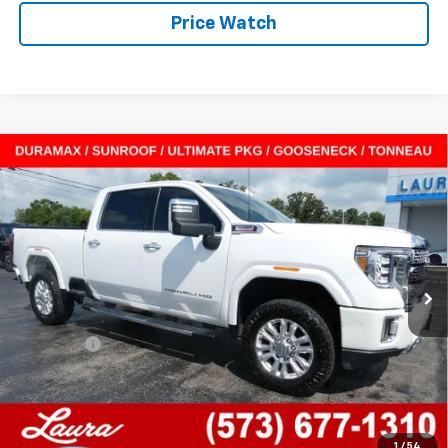
Price Watch
Compare Vehicle
Used
2022
GMC Sierra 2500 HD
Crew Cab
$50,615
Standard Box 4-Wheel Drive Denali
SALE PRICE
VIN:
1GT49REY1NF283118
Stock:
F26231A
Model:
TK20743
114,196 mi
Ext.
Int.
In-stock
Less
Retail Price
$49,995
Admin Fee
$620
Internet Price
$50,615
Laura Ford of Sullivan
Disclaimers
1
/
54