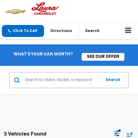
Click To Call
Directions
Search
WHAT'S YOUR CAR WORTH?
SEE OUR OFFER
Search
3 Vehicles Found