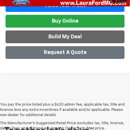
Value Your Trade
Buy Online
Build My Deal
Request A Quote
You pay the price listed plus a $620 admin fee, applicable tax, title and
license less any extra incentives if available and/or applicable. Please
see dealer for additional details.
The Manufacturer's Suggested Retail Price excludes tax, title, license,
dealer fees and optional equipment. Dealer sets final price.