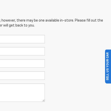
; however, there may be one available in-store. Please fill out the
 will get back to you.
SELL US YOUR CAR