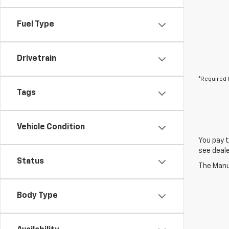
Fuel Type
Drivetrain
*Required 
Tags
Vehicle Condition
You pay t
see deale
Status
The Manuf
Body Type