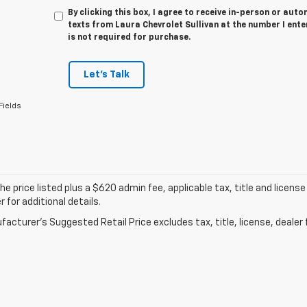
By clicking this box, I agree to receive in-person or au
texts from Laura Chevrolet Sullivan at the number I ent
is not required for purchase.
Let's Talk
Fields
he price listed plus a $620 admin fee, applicable tax, title and license
r for additional details.
acturer's Suggested Retail Price excludes tax, title, license, dealer 