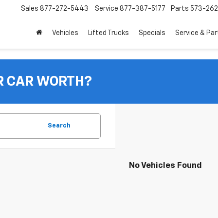
Sales
877-272-5443
Service
877-387-5177
Parts
573-26
Vehicles
Lifted Trucks
Specials
Service & Par
R CAR WORTH?
Search
No Vehicles Found