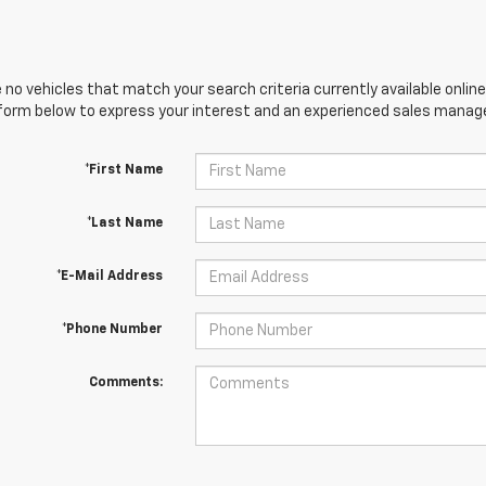
 no vehicles that match your search criteria currently available online
orm below to express your interest and an experienced sales manager
*First Name
*Last Name
*E-Mail Address
*Phone Number
Comments: