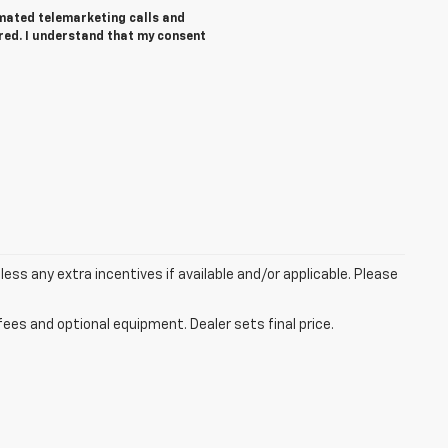
tomated telemarketing calls and
ered. I understand that my consent
 less any extra incentives if available and/or applicable. Please
fees and optional equipment. Dealer sets final price.