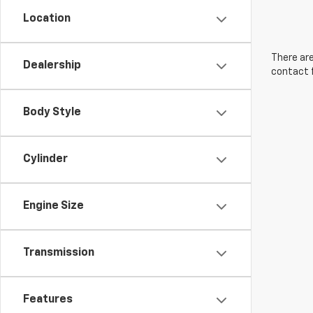
Location
There are
Dealership
contact f
Body Style
Cylinder
Engine Size
Transmission
Features