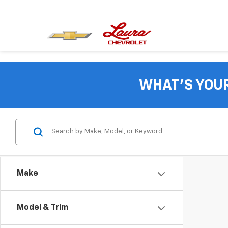
WHAT'S YOU
Make
Model & Trim