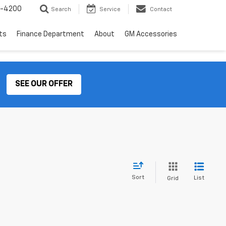
2-4200
Search
Service
Contact
ts
Finance Department
About
GM Accessories
SEE OUR OFFER
Sort
List
Grid