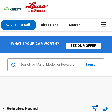
Click To Call
Directions
Search
WHAT'S YOUR CAR WORTH?
SEE OUR OFFER
Search
4 Vehicles Found