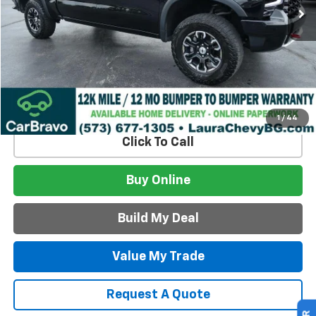
Less
Retail Price:
$51,495
Admin Fee
$620
Internet Price
$52,115
Build My Deal
1
/
44
Click To Call
Buy Online
Build My Deal
Value My Trade
Request A Quote