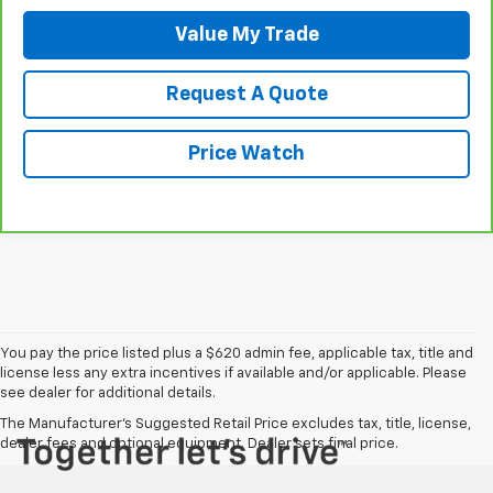
Value My Trade
Request A Quote
Price Watch
You pay the price listed plus a $620 admin fee, applicable tax, title and
license less any extra incentives if available and/or applicable. Please
see dealer for additional details.
The Manufacturer's Suggested Retail Price excludes tax, title, license,
dealer fees and optional equipment. Dealer sets final price.