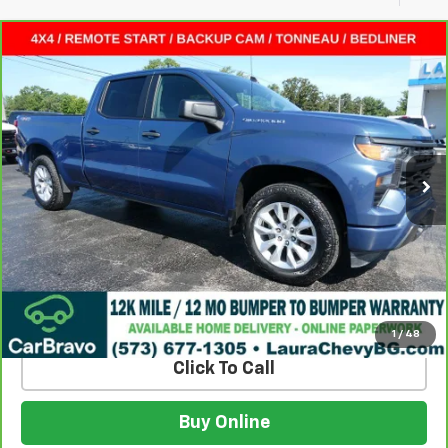
Compare Vehicle
CarBravo
2024
Chevrolet Silverado 1500
$33,615
Custom
SALE PRICE
VIN:
3GCPDBEK6RG212046
Stock:
G261258A
Model:
CK10743
55,094 mi
Ext.
Int.
Less
Retail Price:
$32,995
Admin Fee
$620
Internet Price
$33,615
Build My Deal
1
/
48
Click To Call
Buy Online