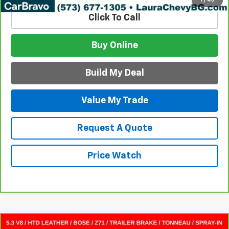
Click To Call
Buy Online
Build My Deal
Value My Trade
Request A Quote
Price Watch
Compare Vehicle