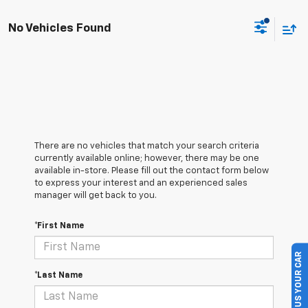
No Vehicles Found
There are no vehicles that match your search criteria
currently available online; however, there may be one
available in-store. Please fill out the contact form below
to express your interest and an experienced sales
manager will get back to you.
*First Name
SELL US YOUR CAR
*Last Name