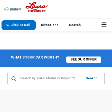
Click To Call
Directions
Search
WHAT'S YOUR CAR WORTH?
SEE OUR OFFER
Search