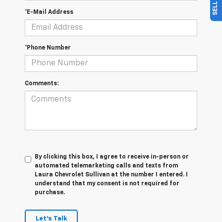
*E-Mail Address
*Phone Number
Comments:
By clicking this box, I agree to receive in-person or
automated telemarketing calls and texts from
Laura Chevrolet Sullivan at the number I entered. I
understand that my consent is not required for
purchase.
Let's Talk