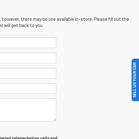
; however, there may be one available in-store. Please fill out the
 will get back to you.
SELL US YOUR CAR
tomated telemarketing calls and