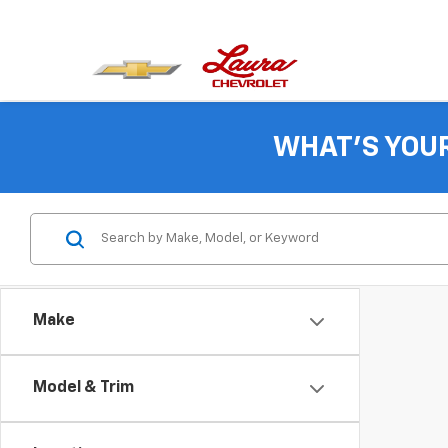
WHAT'S YOU
Make
Model & Trim