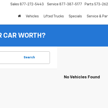
Sales
877-272-5443
Service
877-387-5177
Parts
573-26
Vehicles
Lifted Trucks
Specials
Service & Par
R CAR WORTH?
Search
No Vehicles Found