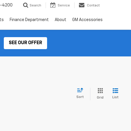
2-4200
Search
Service
Contact
ts
Finance Department
About
GM Accessories
SEE OUR OFFER
Sort
List
Grid