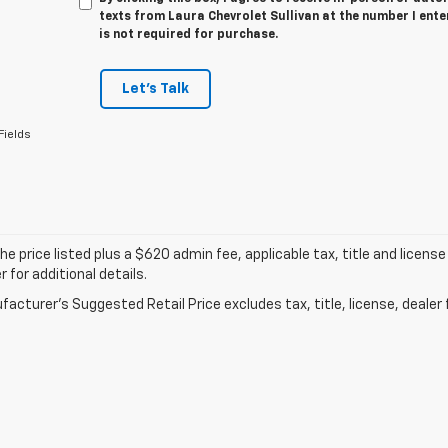
texts from Laura Chevrolet Sullivan at the number I ent
is not required for purchase.
Let's Talk
Fields
he price listed plus a $620 admin fee, applicable tax, title and license
r for additional details.
acturer's Suggested Retail Price excludes tax, title, license, dealer 