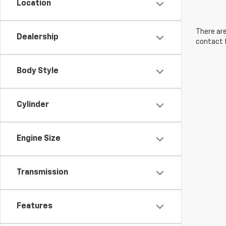
Location
There are
Dealership
contact f
Body Style
Cylinder
Engine Size
Transmission
Features