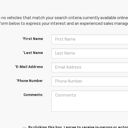
 no vehicles that match your search criteria currently available online
orm below to express your interest and an experienced sales manager
*First Name
*Last Name
*E-Mail Address
*Phone Number
Comments:
By clicking this box, I agree to receive in-person or au