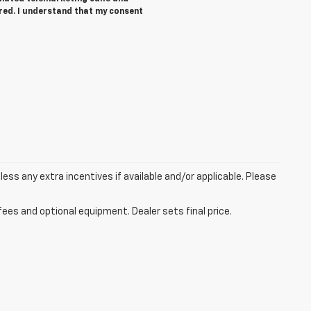
ered. I understand that my consent
 less any extra incentives if available and/or applicable. Please
fees and optional equipment. Dealer sets final price.