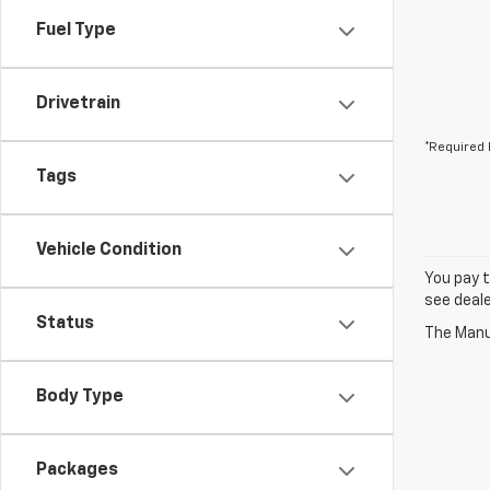
Fuel Type
Drivetrain
*Required 
Tags
Vehicle Condition
You pay t
see deale
Status
The Manuf
Body Type
Packages