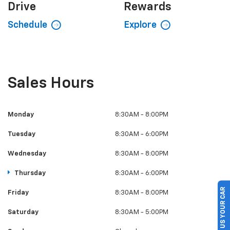
Drive
Rewards
Schedule
Explore
Sales Hours
Monday
8:30AM - 8:00PM
Tuesday
8:30AM - 6:00PM
Wednesday
8:30AM - 8:00PM
Thursday
8:30AM - 6:00PM
SELL US YOUR CAR
Friday
8:30AM - 8:00PM
Saturday
8:30AM - 5:00PM