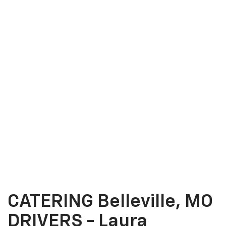
CATERING Belleville, MO
DRIVERS - Laura