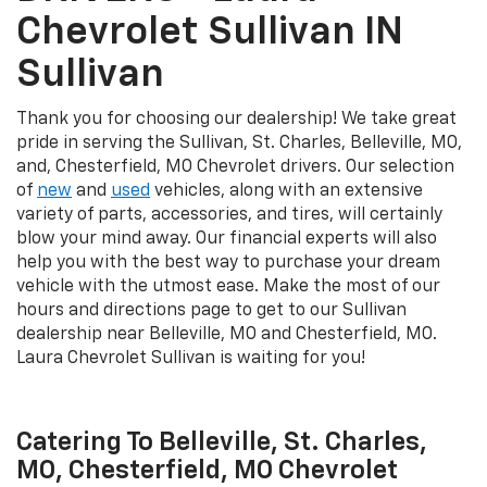
Chevrolet Sullivan IN
Sullivan
Thank you for choosing our dealership! We take great
pride in serving the Sullivan, St. Charles, Belleville, MO,
and, Chesterfield, MO Chevrolet drivers. Our selection
of
new
and
used
vehicles, along with an extensive
variety of parts, accessories, and tires, will certainly
blow your mind away. Our financial experts will also
help you with the best way to purchase your dream
vehicle with the utmost ease. Make the most of our
hours and directions page to get to our Sullivan
dealership near Belleville, MO and Chesterfield, MO.
Laura Chevrolet Sullivan is waiting for you!
Catering To Belleville, St. Charles,
MO, Chesterfield, MO Chevrolet