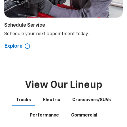
Schedule Service
Schedule your next appointment today.
Explore
View Our Lineup
Trucks
Electric
Crossovers/SUVs
Performance
Commercial