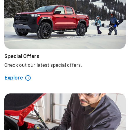
Special Offers
Check out our latest special offers.
Explore