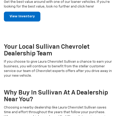
Get the best value around with one of our loaner vehicles. If you're
looking for the best value, look no further and click here!
View Inventory
Your Local Sullivan Chevrolet
Dealership Team
If you choose to give Laura Chevrolet Sullivan a chance to earn your
business, you will continue to benefit from the stellar customer
service our team of Chevrolet experts offers after you drive away in
your new vehicle.
Why Buy In Sullivan At A Dealership
Near You?
Choosing a nearby dealership like Laura Chevrolet Sullivan saves
time and effort throughout the years that follow your purchase.