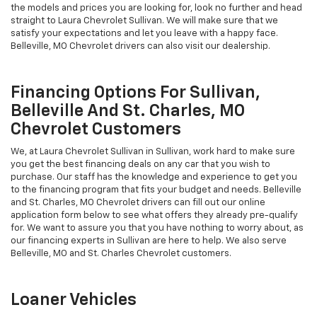
the models and prices you are looking for, look no further and head
straight to Laura Chevrolet Sullivan. We will make sure that we
satisfy your expectations and let you leave with a happy face.
Belleville, MO Chevrolet drivers can also visit our dealership.
Financing Options For Sullivan,
Belleville And St. Charles, MO
Chevrolet Customers
We, at Laura Chevrolet Sullivan in Sullivan, work hard to make sure
you get the best financing deals on any car that you wish to
purchase. Our staff has the knowledge and experience to get you
to the financing program that fits your budget and needs. Belleville
and St. Charles, MO Chevrolet drivers can fill out our online
application form below to see what offers they already pre-qualify
for. We want to assure you that you have nothing to worry about, as
our financing experts in Sullivan are here to help. We also serve
Belleville, MO and St. Charles Chevrolet customers.
Loaner Vehicles