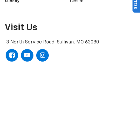
Sunday
Closed
Visit Us
3 North Service Road, Sullivan, MO 63080