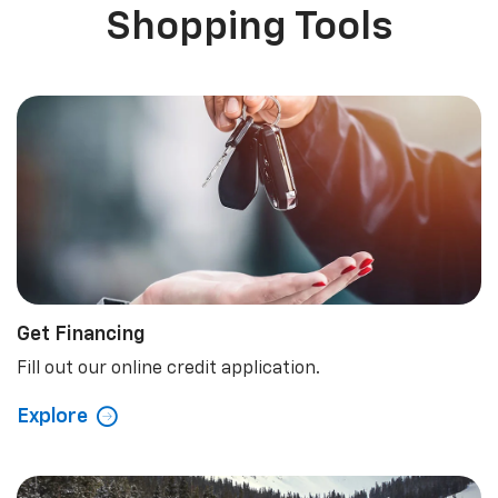
Shopping Tools
Get Financing
Fill out our online credit application.
Explore