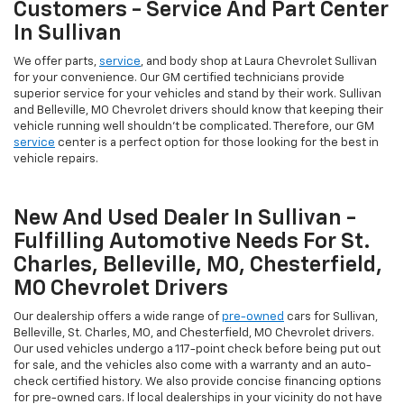
Customers - Service And Part Center
In Sullivan
We offer parts,
service
, and body shop at Laura Chevrolet Sullivan
for your convenience. Our GM certified technicians provide
superior service for your vehicles and stand by their work. Sullivan
and Belleville, MO Chevrolet drivers should know that keeping their
vehicle running well shouldn't be complicated. Therefore, our GM
service
center is a perfect option for those looking for the best in
vehicle repairs.
New And Used Dealer In Sullivan -
Fulfilling Automotive Needs For St.
Charles, Belleville, MO, Chesterfield,
MO Chevrolet Drivers
Our dealership offers a wide range of
pre-owned
cars for Sullivan,
Belleville, St. Charles, MO, and Chesterfield, MO Chevrolet drivers.
Our used vehicles undergo a 117-point check before being put out
for sale, and the vehicles also come with a warranty and an auto-
check certified history. We also provide concise financing options
for pre-owned cars. If local dealerships in your vicinity do not have