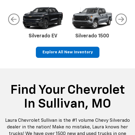
do
Silverado EV
Silverado 1500
Silve
Explore All New Inventory
rop
an
Bolt EV
Bolt
BrightDrop
Corvette
Silverado EV
Trax
Eq
Tr
Find Your Chevrolet
In Sullivan, MO
Laura Chevrolet Sullivan is the #1 volume Chevy Silverado
dealer in the nation! Make no mistake, Laura knows her
trucks! We have over 1500 new and used trucks in one