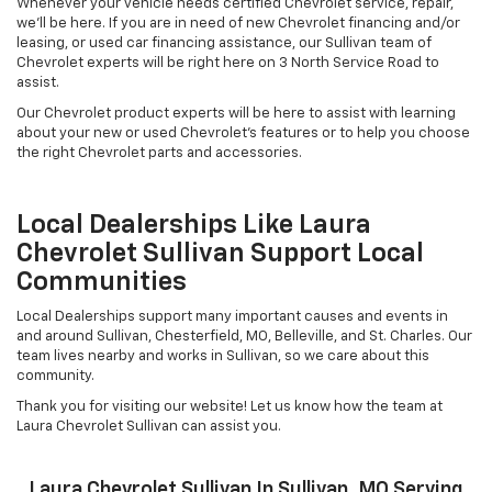
Whenever your vehicle needs certified Chevrolet service, repair,
we'll be here. If you are in need of new Chevrolet financing and/or
leasing, or used car financing assistance, our Sullivan team of
Chevrolet experts will be right here on 3 North Service Road to
assist.
Our Chevrolet product experts will be here to assist with learning
about your new or used Chevrolet's features or to help you choose
the right Chevrolet parts and accessories.
Local Dealerships Like Laura
Chevrolet Sullivan Support Local
Communities
Local Dealerships support many important causes and events in
and around Sullivan, Chesterfield, MO, Belleville, and St. Charles. Our
team lives nearby and works in Sullivan, so we care about this
community.
Thank you for visiting our website! Let us know how the team at
Laura Chevrolet Sullivan can assist you.
Laura Chevrolet Sullivan In Sullivan, MO Serving