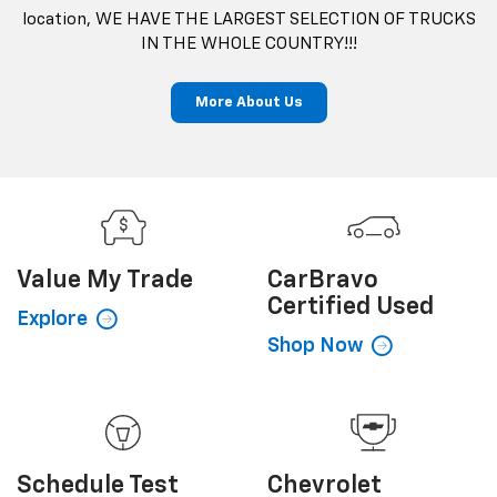
location, WE HAVE THE LARGEST SELECTION OF TRUCKS
IN THE WHOLE COUNTRY!!!
More About Us
Value My
Trade
CarBravo
Certified Used
Explore
Shop Now
Schedule
Test
Chevrolet