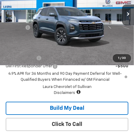
Less
MSRP:
$30,995
Admin Fee
+$620
Sale Price:
$31,615
Add. Offers you may Qualify For:
GM Military Offer
-$500
1
/
30
GM First Responder Offer
-$500
4.9% APR for 36 Months and 90 Day Payment Deferral for Well-
Qualified Buyers When Financed w/ GM Financial
Laura Chevrolet of Sullivan
Disclaimers
Build My Deal
Click To Call