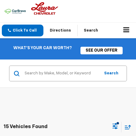
Click To Call
Directions
Search
WHAT'S YOUR CAR WORTH?
SEE OUR OFFER
Search
15 Vehicles Found