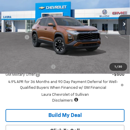
Ext.
Int.
In Transit
Less
MSRP:
$41,625
Admin Fee
+$620
Sale Price:
$42,245
Add. Offers you may Qualify For:
GM First Responder Offer
-$500
1
/
30
GM Military Offer
-$500
4.9% APR for 36 Months and 90 Day Payment Deferral for Well-
Qualified Buyers When Financed w/ GM Financial
Laura Chevrolet of Sullivan
Disclaimers
Build My Deal