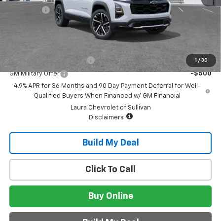
Admin Fee
+$620
Sale Price:
$43,740
Add. Offers you may Qualify For:
GM First Responder Offer
-$500
1
/
30
GM Military Offer
-$500
4.9% APR for 36 Months and 90 Day Payment Deferral for Well-
Qualified Buyers When Financed w/ GM Financial
Laura Chevrolet of Sullivan
Disclaimers
Build My Deal
Click To Call
Buy Online