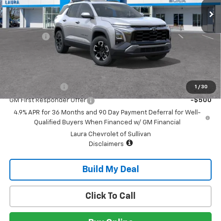
Less
MSRP:
$41,625
Admin Fee
+$620
Sale Price:
$42,245
Add. Offers you may Qualify For:
GM Military Offer
-$500
1
/
30
GM First Responder Offer
-$500
4.9% APR for 36 Months and 90 Day Payment Deferral for Well-
Qualified Buyers When Financed w/ GM Financial
Laura Chevrolet of Sullivan
Disclaimers
Build My Deal
Click To Call