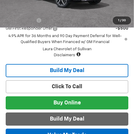
Add. Offers you may Qualify For:
GM Military Offer
-$500
1
/
30
GM First Responder Offer
-$500
4.9% APR for 36 Months and 90 Day Payment Deferral for Well-
Qualified Buyers When Financed w/ GM Financial
Laura Chevrolet of Sullivan
Disclaimers
Build My Deal
Click To Call
Buy Online
Build My Deal