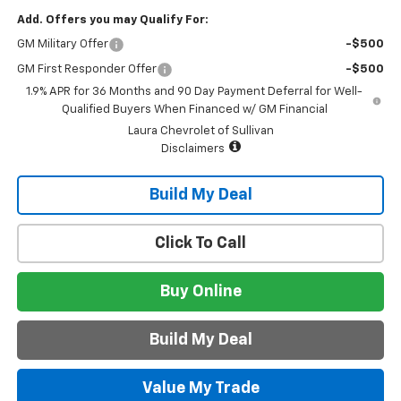
Add. Offers you may Qualify For:
GM Military Offer
-$500
GM First Responder Offer
-$500
1.9% APR for 36 Months and 90 Day Payment Deferral for Well-
Qualified Buyers When Financed w/ GM Financial
Laura Chevrolet of Sullivan
Disclaimers
Build My Deal
Click To Call
Buy Online
Build My Deal
Value My Trade