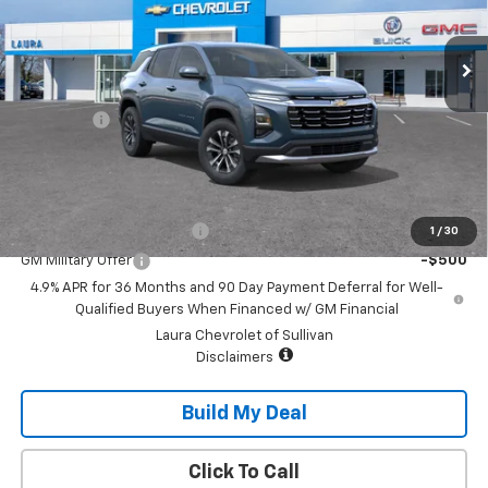
Ext.
Int.
In Transit
Less
MSRP:
$32,995
Admin Fee
+$620
Sale Price:
$33,615
Add. Offers you may Qualify For:
GM First Responder Offer
-$500
1
/
30
GM Military Offer
-$500
4.9% APR for 36 Months and 90 Day Payment Deferral for Well-
Qualified Buyers When Financed w/ GM Financial
Laura Chevrolet of Sullivan
Disclaimers
Build My Deal
Click To Call