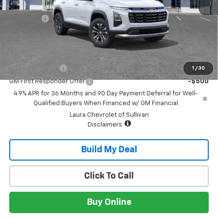
MSRP:
$32,995
Admin Fee
+$620
Sale Price:
$33,615
Add. Offers you may Qualify For:
GM Military Offer
-$500
1
/
30
GM First Responder Offer
-$500
4.9% APR for 36 Months and 90 Day Payment Deferral for Well-
Qualified Buyers When Financed w/ GM Financial
Laura Chevrolet of Sullivan
Disclaimers
Build My Deal
Click To Call
Buy Online