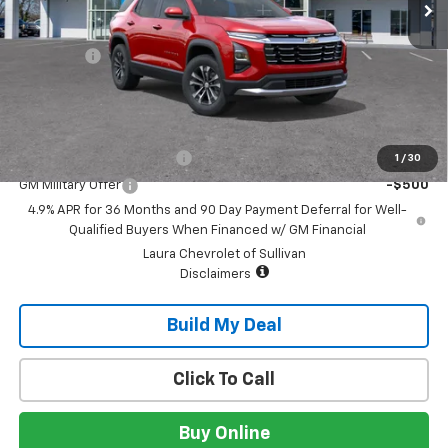
Less
MSRP:
$33,490
Admin Fee
+$620
Sale Price:
$34,110
Add. Offers you may Qualify For:
GM First Responder Offer
-$500
1
/
30
GM Military Offer
-$500
4.9% APR for 36 Months and 90 Day Payment Deferral for Well-
Qualified Buyers When Financed w/ GM Financial
Laura Chevrolet of Sullivan
Disclaimers
Build My Deal
Click To Call
Buy Online