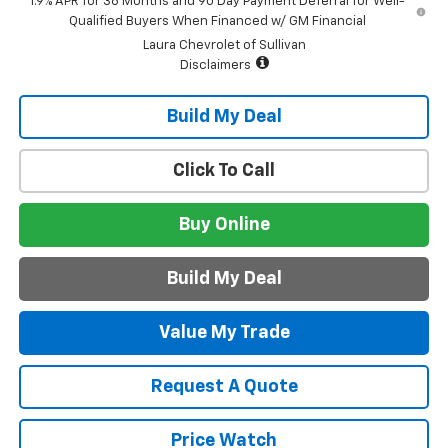
1.9% APR for 36 Months and 90 Day Payment Deferral for Well-
Qualified Buyers When Financed w/ GM Financial
Laura Chevrolet of Sullivan
Disclaimers
Build My Deal
Click To Call
Buy Online
Build My Deal
Value My Trade
Request A Quote
Price Watch