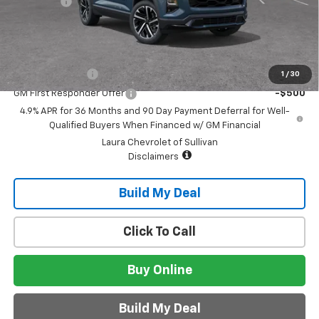
Admin Fee
+$620
Sale Price:
$42,745
Add. Offers you may Qualify For:
GM Military Offer
-$500
1
/
30
GM First Responder Offer
-$500
4.9% APR for 36 Months and 90 Day Payment Deferral for Well-
Qualified Buyers When Financed w/ GM Financial
Laura Chevrolet of Sullivan
Disclaimers
Build My Deal
Click To Call
Buy Online
Build My Deal