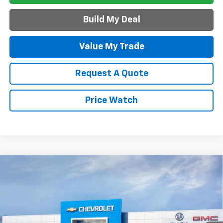
Build My Deal
Value My Trade
Request A Quote
Price Watch
Compare Vehicle
$42,245
New
2027
Chevrolet Equinox
ACTIV
SALE PRICE
VIN:
3GNAXSEG0VL146059
Model:
1PR26
Ext.
Int.
In Transit