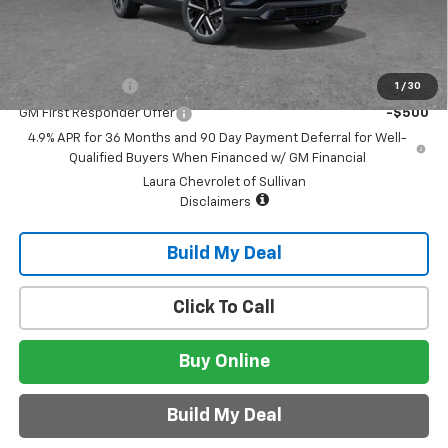
Sale Price:
$42,745
Add. Offers you may Qualify For:
GM Military Offer
-$500
1
/
30
GM First Responder Offer
-$500
4.9% APR for 36 Months and 90 Day Payment Deferral for Well-
Qualified Buyers When Financed w/ GM Financial
Laura Chevrolet of Sullivan
Disclaimers
Build My Deal
Click To Call
Buy Online
Build My Deal