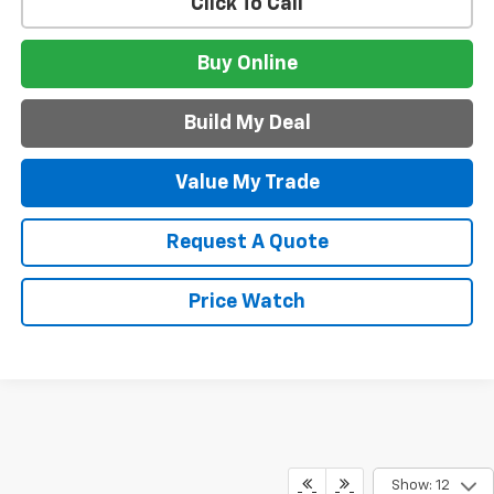
Click To Call
Buy Online
Build My Deal
Value My Trade
Request A Quote
Price Watch
Show: 12