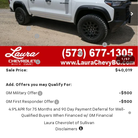
Less
MSRP:
$45,940
Admin Fee
+$620
Laura Discount
-$3,041
Chevrolet Mid-Pickup Competitive Cash Allowance
-$2,000
Laura Bonus Savings- Ends 8/10/2026
-$1,000
1
/
57
Customer Cash
-$500
Sale Price:
$40,019
Add. Offers you may Qualify For:
GM Military Offer
-$500
GM First Responder Offer
-$500
4.9% APR for 75 Months and 90 Day Payment Deferral for Well-
Qualified Buyers When Financed w/ GM Financial
Laura Chevrolet of Sullivan
Disclaimers