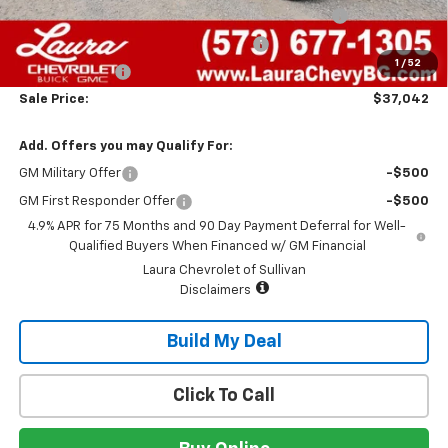
Chevrolet Mid-Pickup Competitive Cash Allowance
-$2,000
Laura Bonus Savings- Ends 8/10/2026
-$1,000
1
/
52
Customer Cash
-$500
Sale Price:
$37,042
Add. Offers you may Qualify For:
GM Military Offer
-$500
GM First Responder Offer
-$500
4.9% APR for 75 Months and 90 Day Payment Deferral for Well-
Qualified Buyers When Financed w/ GM Financial
Laura Chevrolet of Sullivan
Disclaimers
Build My Deal
Click To Call