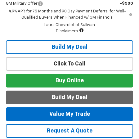
GM Military Offer
-$500
4.9% APR for 75 Months and 90 Day Payment Deferral for Well-
Qualified Buyers When Financed w/ GM Financial
Laura Chevrolet of Sullivan
Disclaimers
Build My Deal
Click To Call
Buy Online
Build My Deal
Value My Trade
Request A Quote