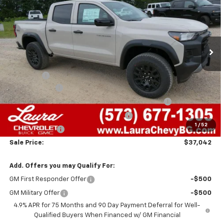
SALE PRICE
SAVINGS
VIN:
1GCPTEEK0T1284824
Stock:
G261497
Model:
14E43
7 mi
Ext.
Int.
In Stock
Less
MSRP:
$42,595
Admin Fee
+$620
Laura Discount
-$2,673
Chevrolet Mid-Pickup Competitive Cash Allowance
-$2,000
Laura Bonus Savings- Ends 8/10/2026
-$1,000
1
/
52
Customer Cash
-$500
Sale Price:
$37,042
Add. Offers you may Qualify For:
GM First Responder Offer
-$500
GM Military Offer
-$500
4.9% APR for 75 Months and 90 Day Payment Deferral for Well-
Qualified Buyers When Financed w/ GM Financial