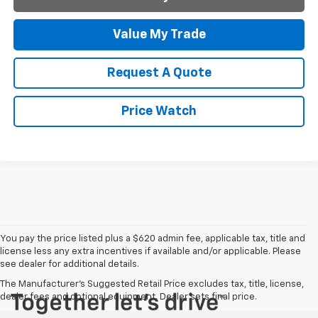
Value My Trade
Request A Quote
Price Watch
You pay the price listed plus a $620 admin fee, applicable tax, title and
license less any extra incentives if available and/or applicable. Please
see dealer for additional details.
The Manufacturer's Suggested Retail Price excludes tax, title, license,
dealer fees and optional equipment. Dealer sets final price.