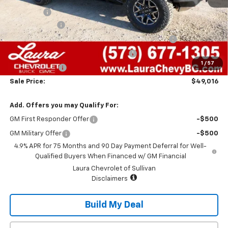
Admin Fee
+$620
Laura Discount
-$3,649
Chevrolet Mid-Pickup Competitive Cash Allowance
-$2,000
Laura Bonus Savings- Ends 8/10/2026
-$1,000
1
/
57
Customer Cash
-$500
Sale Price:
$49,016
Add. Offers you may Qualify For:
GM First Responder Offer
-$500
GM Military Offer
-$500
4.9% APR for 75 Months and 90 Day Payment Deferral for Well-
Qualified Buyers When Financed w/ GM Financial
Laura Chevrolet of Sullivan
Disclaimers
Build My Deal