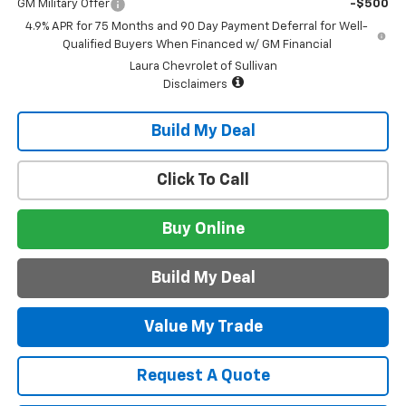
GM Military Offer
-$500
4.9% APR for 75 Months and 90 Day Payment Deferral for Well-
Qualified Buyers When Financed w/ GM Financial
Laura Chevrolet of Sullivan
Disclaimers
Build My Deal
Click To Call
Buy Online
Build My Deal
Value My Trade
Request A Quote