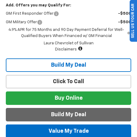
Add. Offers you may Qualify For:
SELL US YOUR CAR
GM First Responder Offer
-$500
GM Military Offer
-$500
4.9% APR for 75 Months and 90 Day Payment Deferral for Well-
Qualified Buyers When Financed w/ GM Financial
Laura Chevrolet of Sullivan
Disclaimers
Build My Deal
Click To Call
Buy Online
Build My Deal
Value My Trade