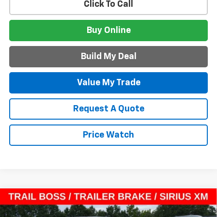
Click To Call
Buy Online
Build My Deal
Value My Trade
Request A Quote
Price Watch
Compare Vehicle
$37,042
New
2026
Chevrolet Colorado
Trail Boss
$6,173