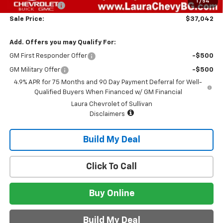
1
/
54
Customer Cash
-$500
Sale Price:
$37,042
Add. Offers you may Qualify For:
GM First Responder Offer
-$500
GM Military Offer
-$500
4.9% APR for 75 Months and 90 Day Payment Deferral for Well-
Qualified Buyers When Financed w/ GM Financial
Laura Chevrolet of Sullivan
Disclaimers
Build My Deal
Click To Call
Buy Online
Build My Deal