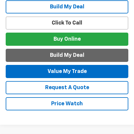
Build My Deal
Click To Call
Buy Online
Build My Deal
Value My Trade
Request A Quote
Price Watch