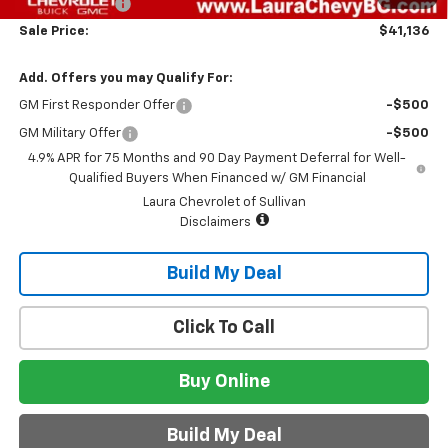
Customer Cash
-$500
Sale Price:
$41,136
Add. Offers you may Qualify For:
GM First Responder Offer
-$500
GM Military Offer
-$500
4.9% APR for 75 Months and 90 Day Payment Deferral for Well-
Qualified Buyers When Financed w/ GM Financial
Laura Chevrolet of Sullivan
Disclaimers
Build My Deal
Click To Call
Buy Online
Build My Deal