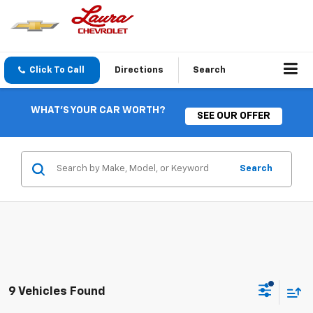
Click To Call
Directions
Search
WHAT'S YOUR CAR WORTH?
SEE OUR OFFER
Search
9 Vehicles Found