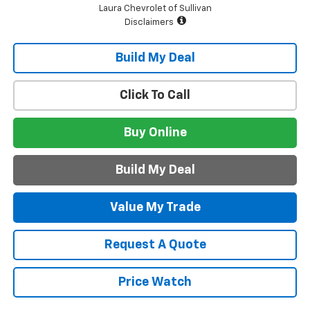
Laura Chevrolet of Sullivan
Disclaimers
Build My Deal
Click To Call
Buy Online
Build My Deal
Value My Trade
Request A Quote
Price Watch