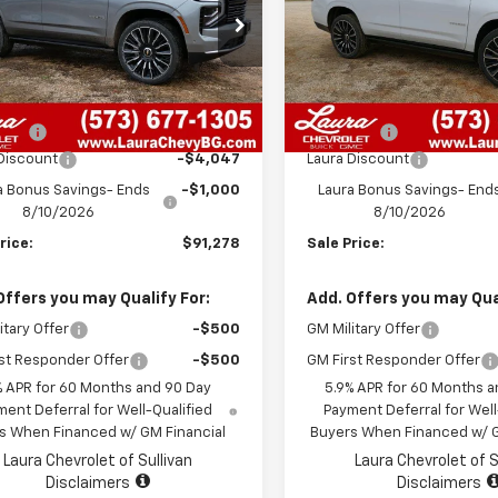
NS6TKL3TR186379
Stock:
G26447
VIN:
1GNS6TKL9TR181963
Stoc
:
CK10706
Model:
CK10706
Less
Less
7 mi
7 mi
Ext.
Int.
ock
In Stock
$95,705
MSRP:
 Fee
+$620
Admin Fee
Discount
-$4,047
Laura Discount
a Bonus Savings- Ends
-$1,000
Laura Bonus Savings- End
8/10/2026
8/10/2026
rice:
$91,278
Sale Price:
Offers you may Qualify For:
Add. Offers you may Qual
itary Offer
-$500
GM Military Offer
st Responder Offer
-$500
GM First Responder Offer
% APR for 60 Months and 90 Day
5.9% APR for 60 Months a
ent Deferral for Well-Qualified
Payment Deferral for Well
s When Financed w/ GM Financial
Buyers When Financed w/ G
Laura Chevrolet of Sullivan
Laura Chevrolet of S
Disclaimers
Disclaimers