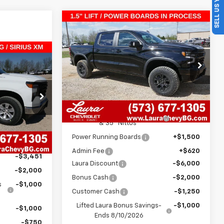
SELL US YOUR CAR
Compare Vehicle
$70,210
$12,250
New
2026
Chevrolet
Silverado 1500
ZR2
SALE PRICE
SAVINGS
$36,834
VIN:
3GCUKHE87TG322210
Stock:
G261034
Model:
CK10543
SALE PRICE
Less
7 mi
Ext.
Int.
In Stock
ock:
G261024
MSRP:
$75,840
AT4X 1.5" Lift Kit w/ 20" Fuels
+$4,500
Ext.
Int.
& 35" Nittos
$44,415
Power Running Boards
+$1,500
+$620
Admin Fee
+$620
-$3,451
Laura Discount
-$6,000
-$2,000
Bonus Cash
-$2,000
s
-$1,000
Customer Cash
-$1,250
Lifted Laura Bonus Savings-
-$1,000
-$1,000
Ends 8/10/2026
-$750