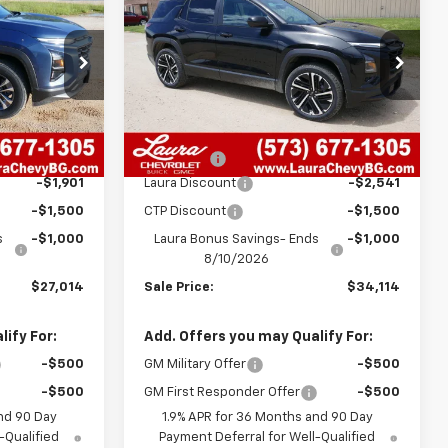
SALE PRICE
Equinox
RS
SALE PRICE
SAVINGS
ck:
G26738
VIN:
3GNAXLEG3TL403993
Stock:
G26757
Model:
1PS26
Less
08
2141
Courtesy
Ext.
Int.
Ext.
Int.
Transportation Unit
$30,795
MSRP:
$38,535
mi
+$620
Admin Fee
+$620
-$1,901
Laura Discount
-$2,541
-$1,500
CTP Discount
-$1,500
s
-$1,000
Laura Bonus Savings- Ends
-$1,000
8/10/2026
$27,014
Sale Price:
$34,114
ify For:
Add. Offers you may Qualify For:
-$500
GM Military Offer
-$500
-$500
GM First Responder Offer
-$500
nd 90 Day
1.9% APR for 36 Months and 90 Day
-Qualified
Payment Deferral for Well-Qualified