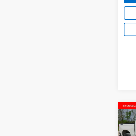
Co
New
$9,
Silv
SAVI
Trail
VIN:
3G