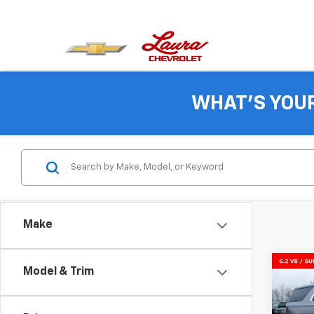
WHAT'S YOU
Make
Co
Model & Trim
$5,
New
Tah
SAVI