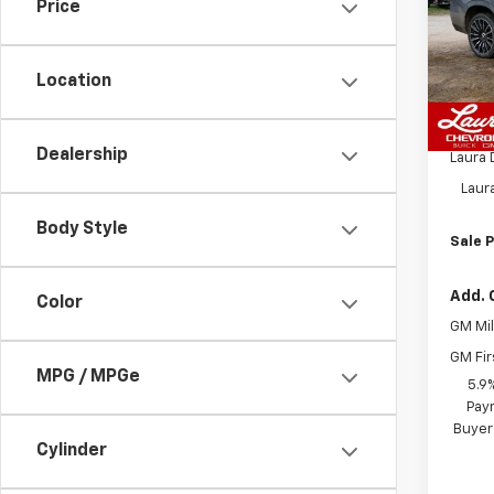
Price
VIN:
1G
Model
Location
In St
MSRP:
Admin
Dealership
Laura 
Laur
Body Style
Sale P
Add. 
Color
GM Mil
GM Fir
MPG / MPGe
5.9
Paym
Buyer
Cylinder