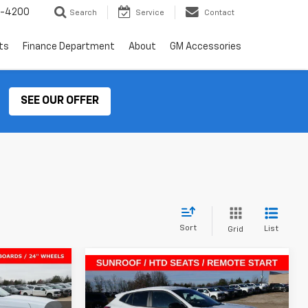
2-4200
Search
Service
Contact
ts
Finance Department
About
GM Accessories
SEE OUR OFFER
Sort
List
Grid
Compare Vehicle
$92,194
$25,046
$864
New
2026
Chevrolet Trax
SALE PRICE
1RS
SALE PRICE
SAVINGS