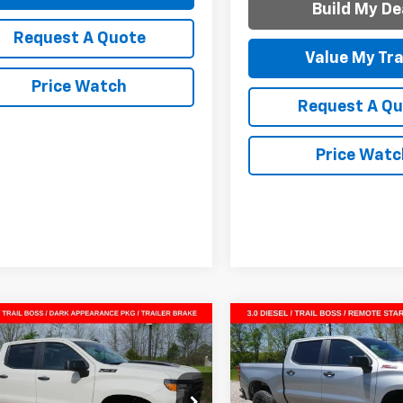
Build My De
Request A Quote
Value My Tr
Price Watch
Request A Q
Price Watc
mpare Vehicle
Compare Vehicle
2026
Chevrolet
New
2026
Chevrolet
$50,107
918
$9,825
erado 1500
Custom
Silverado 1500
Custo
SALE PRICE
NGS
SAVINGS
 Boss
Trail Boss
CUKCE86TG331371
Stock:
G261056
VIN:
3GCUKCE87TG331279
Sto