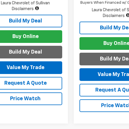
Buyers When Financed w/ G
Laura Chevrolet of Sullivan
Disclaimers
Laura Chevrolet of S
Disclaimers
Build My Deal
Build My De
Buy Online
Buy Onlin
Build My Deal
Build My De
Value My Trade
Value My Tr
Request A Quote
Request A Q
Price Watch
Price Watc