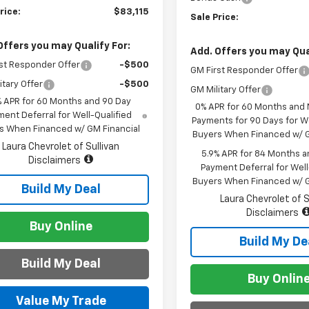
rice:
$83,115
Sale Price:
Offers you may Qualify For:
Add. Offers you may Qual
st Responder Offer
-$500
GM First Responder Offer
itary Offer
-$500
GM Military Offer
% APR for 60 Months and 90 Day
0% APR for 60 Months and
ent Deferral for Well-Qualified
Payments for 90 Days for We
s When Financed w/ GM Financial
Buyers When Financed w/ G
Laura Chevrolet of Sullivan
5.9% APR for 84 Months a
Disclaimers
Payment Deferral for Well
Buyers When Financed w/ G
Build My Deal
Laura Chevrolet of S
Disclaimers
Buy Online
Build My De
Build My Deal
Buy Onlin
Value My Trade