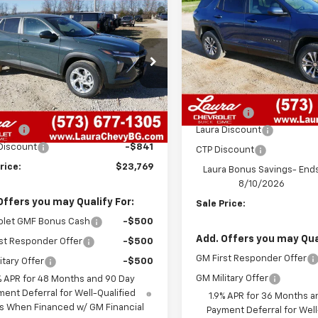
mpare Vehicle
$23,769
1
Equinox
LT
SAVINGS
2026
Chevrolet Trax
SALE PRICE
NGS
VIN:
3GNAXHEG1TL393168
Sto
Model:
1PT26
77LFEP2TC050655
Stock:
G26546
1TR58
Less
22
Courtesy
Less
Transportation Unit
MSRP:
mi
7 mi
Ext.
Int.
ock
$23,990
Admin Fee
 Fee
+$620
Laura Discount
Discount
-$841
CTP Discount
rice:
$23,769
Laura Bonus Savings- End
8/10/2026
Offers you may Qualify For:
Sale Price:
olet GMF Bonus Cash
-$500
Add. Offers you may Qual
st Responder Offer
-$500
GM First Responder Offer
itary Offer
-$500
GM Military Offer
% APR for 48 Months and 90 Day
ent Deferral for Well-Qualified
1.9% APR for 36 Months a
s When Financed w/ GM Financial
Payment Deferral for Well