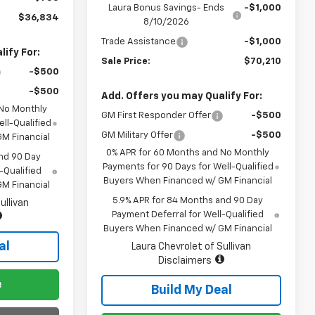
Laura Bonus Savings- Ends
-$1,000
$36,834
8/10/2026
Trade Assistance
-$1,000
ify For:
Sale Price:
$70,210
-$500
-$500
Add. Offers you may Qualify For:
 No Monthly
GM First Responder Offer
-$500
ll-Qualified
GM Military Offer
-$500
M Financial
0% APR for 60 Months and No Monthly
nd 90 Day
Payments for 90 Days for Well-Qualified
-Qualified
Buyers When Financed w/ GM Financial
M Financial
5.9% APR for 84 Months and 90 Day
ullivan
Payment Deferral for Well-Qualified
Buyers When Financed w/ GM Financial
al
Laura Chevrolet of Sullivan
Disclaimers
e
Build My Deal