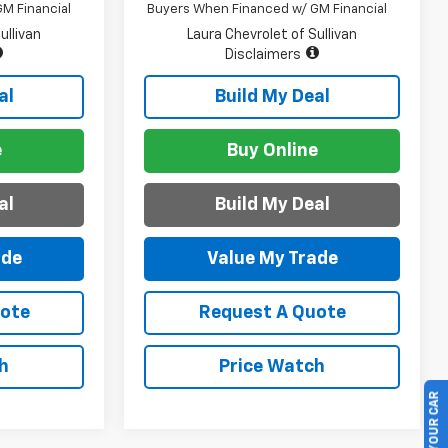
M Financial
Buyers When Financed w/ GM Financial
ullivan
Laura Chevrolet of Sullivan
Disclaimers
al
Build My Deal
e
Buy Online
al
Build My Deal
ade
Value My Trade
uote
Request A Quote
h
Price Watch