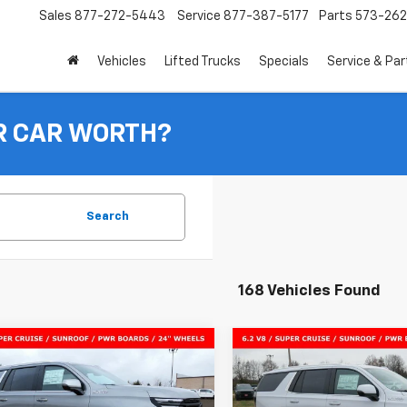
Sales
877-272-5443
Service
877-387-5177
Parts
573-26
Vehicles
Lifted Trucks
Specials
Service & Par
R CAR WORTH?
Search
168 Vehicles Found
mpare Vehicle
Compare Vehicle
$91,278
047
$5,126
2026
Chevrolet
New
2026
Chevrolet
oe
High Country
SALE PRICE
Tahoe
High Country
NGS
SAVINGS