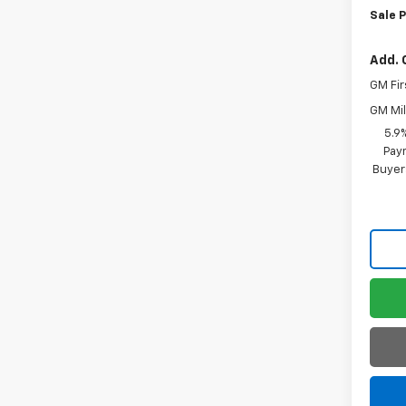
Sale P
Add. 
GM Fir
GM Mil
5.9
Paym
Buyer