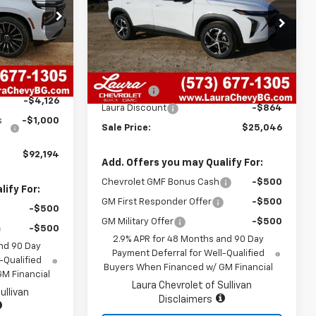
k:
G26420
VIN:
KL77LGEP7TC047031
Stock:
G26414
Model:
1TR58
Ext.
Int.
Less
7 mi
Ext.
Int.
In Stock
$96,700
MSRP:
$25,290
+$620
Admin Fee
+$620
-$4,126
Laura Discount
-$864
s
-$1,000
Sale Price:
$25,046
$92,194
Add. Offers you may Qualify For:
Chevrolet GMF Bonus Cash
-$500
ify For:
GM First Responder Offer
-$500
-$500
GM Military Offer
-$500
-$500
2.9% APR for 48 Months and 90 Day
nd 90 Day
Payment Deferral for Well-Qualified
-Qualified
Buyers When Financed w/ GM Financial
M Financial
Laura Chevrolet of Sullivan
ullivan
Disclaimers