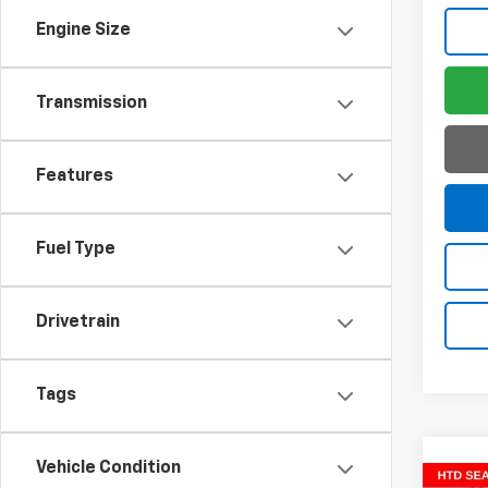
Engine Size
Transmission
Features
Fuel Type
Drivetrain
Tags
Vehicle Condition