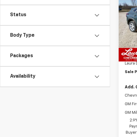
Co
$84
New
LS
SAVI
Status
VIN:
KL
Model:
Body Type
In St
MSRP:
Packages
Admin
Laura 
Sale P
Availability
Add. 
Chevr
GM Fir
GM Mil
2.9
Paym
Buyer