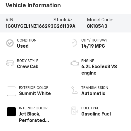
Vehicle Information
VIN:
Stock #:
Model Code:
1GCUYGEL1NZ166293
G261139A
CK18543
CONDITION
CITY/HIGHWAY
Used
14/19 MPG
BODY STYLE
ENGINE
Crew Cab
6.2L EcoTec3 V8
engine
EXTERIOR COLOR
TRANSMISSION
Summit White
Automatic
INTERIOR COLOR
FUEL TYPE
Jet Black,
Gasoline Fuel
Perforated
Leather-