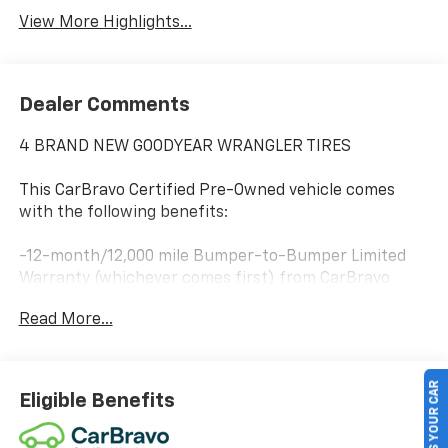
View More Highlights...
Dealer Comments
4 BRAND NEW GOODYEAR WRANGLER TIRES
This CarBravo Certified Pre-Owned vehicle comes
with the following benefits:
-12-month/12,000 mile Bumper-to-Bumper Limited
Warranty (whichever comes first) from CarBravo
Certified purchase date
Read More...
-Roadside Assistance and Courtesy Transportation
for warranty repairs for the duration of the CarBravo
SELL US YOUR CAR
Bumper-to-Bumper Limited Warranty. See
Eligible Benefits
participating dealer for details.