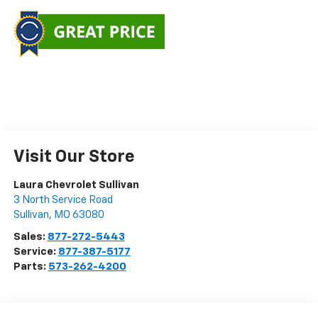
Visit Our Store
Laura Chevrolet Sullivan
3 North Service Road
Sullivan
,
MO
63080
Sales:
877-272-5443
Service:
877-387-5177
Parts:
573-262-4200