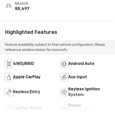
Appointed Front
MILEAGE
Seat Trim
88,497
Highlighted Features
Feature availability subject to final vehicle configuration. Please
reference window sticker for more info.
4WD/AWD
Android Auto
Apple CarPlay
Aux Input
Keyless Ignition
Keyless Entry
System
Power
Leather Seats
Tailgate/Liftgate