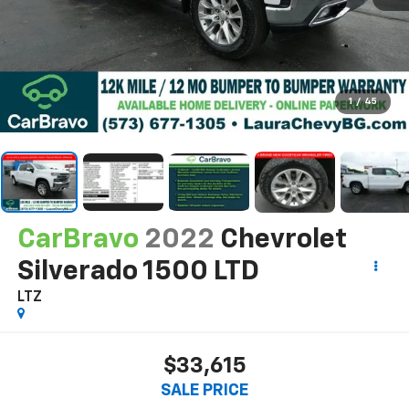
1
/
45
CarBravo
2022
Chevrolet
Silverado 1500 LTD
LTZ
$33,615
SALE PRICE