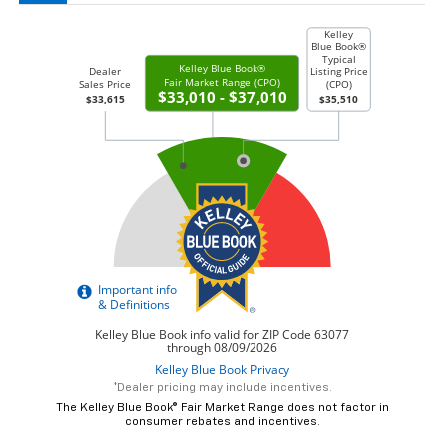
*Dealer pricing may include incentives.
The Kelley Blue Book® Fair Market Range does not factor in
consumer rebates and incentives.