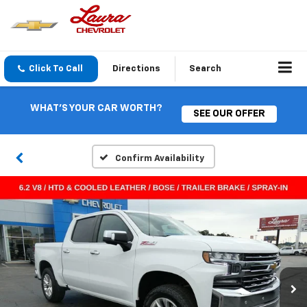
Click To Call
Directions
Search
WHAT'S YOUR CAR WORTH?
SEE OUR OFFER
Confirm Availability