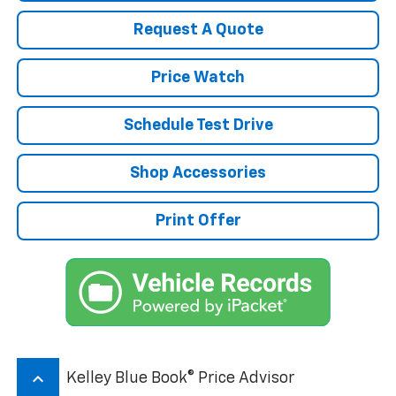
Request A Quote
Price Watch
Schedule Test Drive
Shop Accessories
Print Offer
keyboard_arrow_up
Kelley Blue Book® Price Advisor