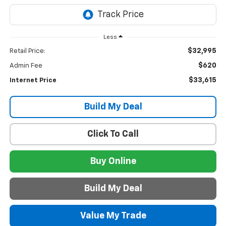
Less
$32,995
Retail Price:
$620
Admin Fee
$33,615
Internet Price
Build My Deal
Click To Call
Buy Online
Build My Deal
Value My Trade