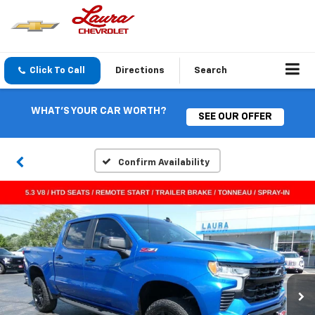
Click To Call
Directions
Search
WHAT'S YOUR CAR WORTH?
SEE OUR OFFER
Confirm Availability