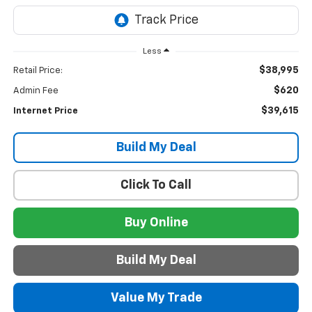
Less
$38,995
Retail Price:
$620
Admin Fee
$39,615
Internet Price
Build My Deal
Click To Call
Buy Online
Build My Deal
Value My Trade