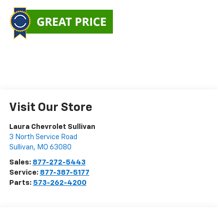
Visit Our Store
Laura Chevrolet Sullivan
3 North Service Road
Sullivan
,
MO
63080
Sales:
877-272-5443
Service:
877-387-5177
Parts:
573-262-4200