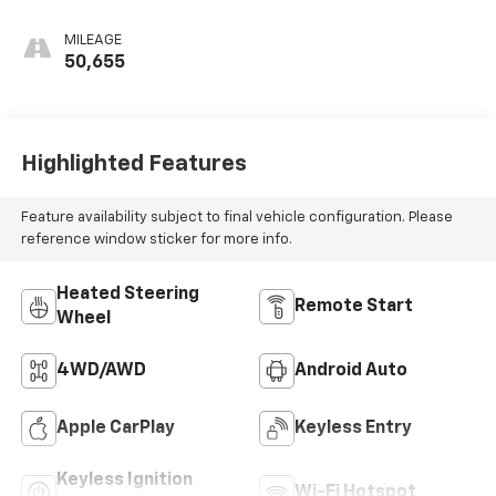
MILEAGE
50,655
Highlighted Features
Feature availability subject to final vehicle configuration. Please
reference window sticker for more info.
Heated Steering
Remote Start
Wheel
4WD/AWD
Android Auto
Apple CarPlay
Keyless Entry
Keyless Ignition
Wi-Fi Hotspot