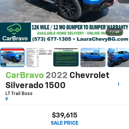
1
/
48
CarBravo
2022
Chevrolet
Silverado 1500
LT Trail Boss
$39,615
SALE PRICE