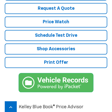
Request A Quote
Price Watch
Schedule Test Drive
Shop Accessories
Print Offer
keyboard_arrow_up
Kelley Blue Book® Price Advisor