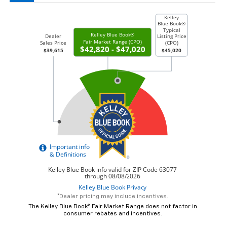
*Dealer pricing may include incentives.
The Kelley Blue Book® Fair Market Range does not factor in
consumer rebates and incentives.