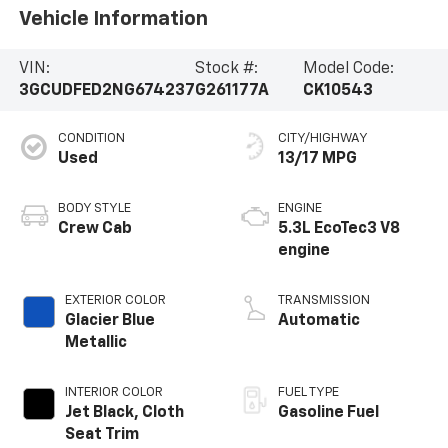
Vehicle Information
VIN:
Stock #:
Model Code:
3GCUDFED2NG674237
G261177A
CK10543
CONDITION
CITY/HIGHWAY
Used
13/17 MPG
BODY STYLE
ENGINE
Crew Cab
5.3L EcoTec3 V8
engine
EXTERIOR COLOR
TRANSMISSION
Glacier Blue
Automatic
Metallic
INTERIOR COLOR
FUEL TYPE
Jet Black, Cloth
Gasoline Fuel
Seat Trim