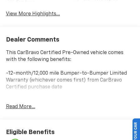
System
View More Highlights...
Dealer Comments
This CarBravo Certified Pre-Owned vehicle comes
with the following benefits:
-12-month/12,000 mile Bumper-to-Bumper Limited
Warranty (whichever comes first) from CarBravo
Certified purchase date
-Roadside Assistance and Courtesy Transportation
Read More...
for warranty repairs for the duration of the CarBravo
Bumper-to-Bumper Limited Warranty. See
participating dealer for details.
SELL US YOUR CAR
Eligible Benefits
-10-day/500-mile Vehicle Exchange Policy. Whichever