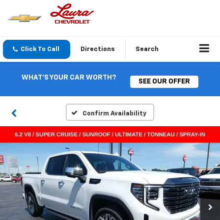
Click To Call
Directions
Search
WHAT'S YOUR CAR WORTH?
SEE OUR OFFER
Confirm Availability