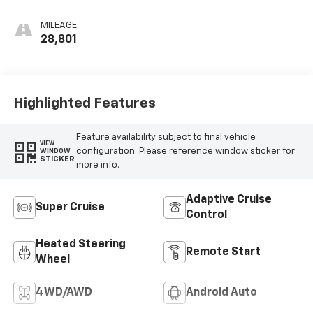
Leather Seat Trim
MILEAGE
28,801
Highlighted Features
Feature availability subject to final vehicle
VIEW
configuration. Please reference window sticker for
WINDOW
STICKER
more info.
Adaptive Cruise
Super Cruise
Control
Heated Steering
Remote Start
Wheel
4WD/AWD
Android Auto