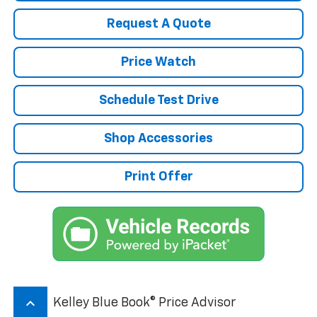
Request A Quote
Price Watch
Schedule Test Drive
Shop Accessories
Print Offer
keyboard_arrow_up
Kelley Blue Book® Price Advisor