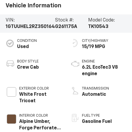
Vehicle Information
VIN:
Stock #:
Model Code:
1GTUUHEL2RZ350164
G261175A
TK10543
CONDITION
CITY/HIGHWAY
Used
15/19 MPG
BODY STYLE
ENGINE
Crew Cab
6.2L EcoTec3 V8
engine
EXTERIOR COLOR
TRANSMISSION
White Frost
Automatic
Tricoat
INTERIOR COLOR
FUEL TYPE
Alpine Umber,
Gasoline Fuel
Forge Perforated