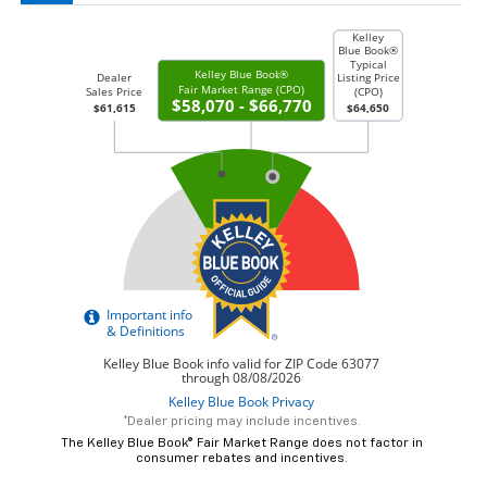
*Dealer pricing may include incentives.
The Kelley Blue Book® Fair Market Range does not factor in
consumer rebates and incentives.