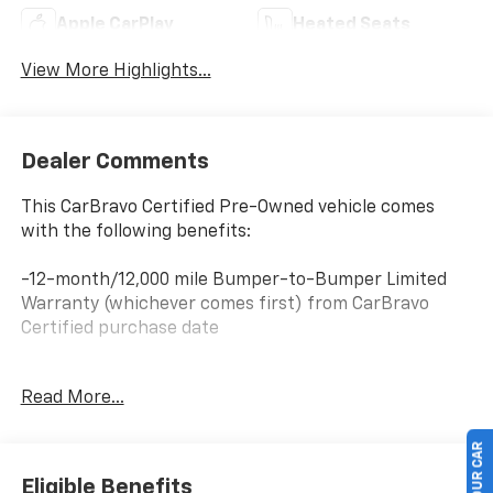
Apple CarPlay
Heated Seats
View More Highlights...
Dealer Comments
This CarBravo Certified Pre-Owned vehicle comes
with the following benefits:
-12-month/12,000 mile Bumper-to-Bumper Limited
Warranty (whichever comes first) from CarBravo
Certified purchase date
-Roadside Assistance and Courtesy Transportation
Read More...
for warranty repairs for the duration of the CarBravo
Bumper-to-Bumper Limited Warranty. See
participating dealer for details.
Eligible Benefits