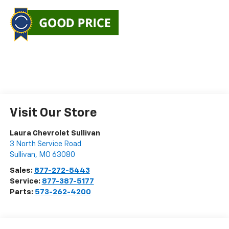
Visit Our Store
Laura Chevrolet Sullivan
3 North Service Road
Sullivan
,
MO
63080
Sales:
877-272-5443
Service:
877-387-5177
Parts:
573-262-4200