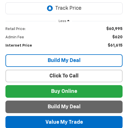
Less
$60,995
Retail Price:
$620
Admin Fee
$61,615
Internet Price
Build My Deal
Click To Call
Buy Online
Build My Deal
Value My Trade