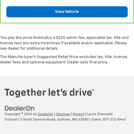
Leather seat upholstery - superior sitting. There’s
View Vehicle
more class in the cabin with leather seat
upholstery. The leather material is luxurious to the
touch, offers a distinctive look, and is easy to clean.
Put a little luxury behind you with leather seat
upholstery.
You pay the price listed plus a $620 admin fee, applicable tax, title and
license less any extra incentives if available and/or applicable. Please
Front seatback upholstery
: Leather front
see dealer for additional details.
seatback upholstery
The Manufacturer's Suggested Retail Price excludes tax, title, license,
Leather rear seat upholstery - superior sitting.
dealer fees and optional equipment. Dealer sets final price.
There’s more class in the cabin with leather rear
seat upholstery. The leather material is luxurious to
the touch, offers a distinctive look, and is easy to
clean. Put a little luxury behind you with leather
rear seat upholstery.
Your driving glove. A leather wrapped steering
wheel brings the touch of luxury to your drive.
Luxury-ish seating. Simulated suede rear seat
Copyright © 2026
by
DealerOn
|
Sitemap
|
Privacy
| Laura Chevrolet
upholstery is an inexpensive way to get the luxury
Sullivan
|
3 North Service Road,
Sullivan,
MO
63080
| Sales:
877-272-5443
look.
Front head restraint control
: Manual front seat