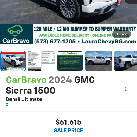
1
/
49
CarBravo
2024
GMC
Sierra 1500
Denali Ultimate
$61,615
SALE PRICE