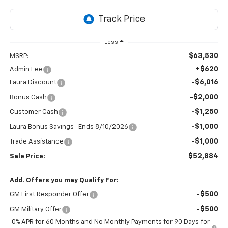
Less
$63,530
MSRP:
+$620
Admin Fee
-$6,016
Laura Discount
-$2,000
Bonus Cash
-$1,250
Customer Cash
-$1,000
Laura Bonus Savings- Ends 8/10/2026
-$1,000
Trade Assistance
$52,884
Sale Price:
Add. Offers you may Qualify For:
-$500
GM First Responder Offer
-$500
GM Military Offer
0% APR for 60 Months and No Monthly Payments for 90 Days for