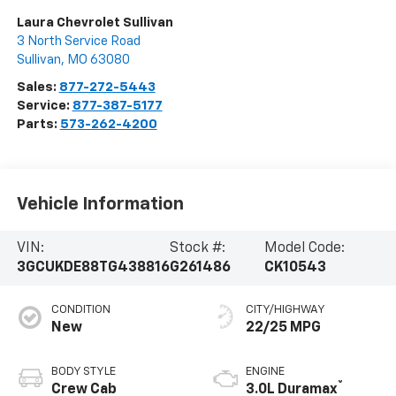
Laura Chevrolet Sullivan
3 North Service Road
Sullivan
,
MO
63080
Sales:
877-272-5443
Service:
877-387-5177
Parts:
573-262-4200
Vehicle Information
VIN:
Stock #:
Model Code:
3GCUKDE88TG438816
G261486
CK10543
CONDITION
CITY/HIGHWAY
New
22/25 MPG
BODY STYLE
ENGINE
®
Crew Cab
3.0L Duramax