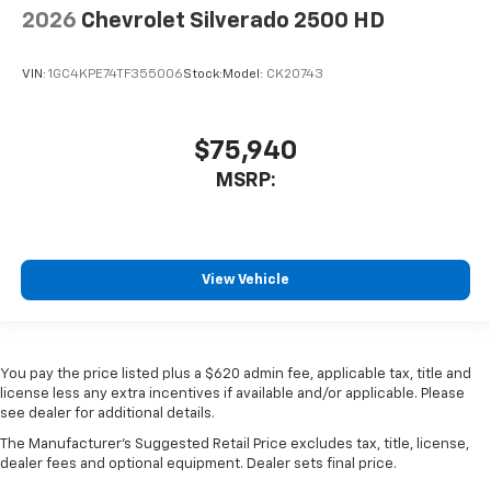
2026
Chevrolet Silverado 2500 HD
VIN:
1GC4KPE74TF355006
Stock:
Model:
CK20743
$75,940
MSRP:
View Vehicle
You pay the price listed plus a $620 admin fee, applicable tax, title and
license less any extra incentives if available and/or applicable. Please
see dealer for additional details.
The Manufacturer's Suggested Retail Price excludes tax, title, license,
dealer fees and optional equipment. Dealer sets final price.