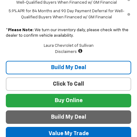
Well-Qualified Buyers When Financed w/ GM Financial
5.9% APR for 84 Months and 90 Day Payment Deferral for Well-
Qualified Buyers When Financed w/ GM Financial
*
Please Note:
We turn our inventory daily, please check with the
dealer to confirm vehicle availability.
Laura Chevrolet of Sullivan
Disclaimers
Build My Deal
Click To Call
Buy Online
Build My Deal
Value My Trade