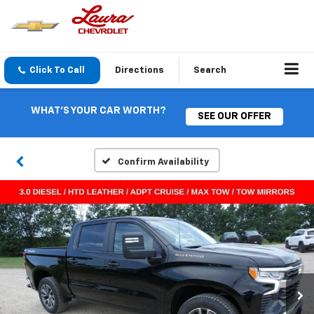
Click To Call
Directions
Search
WHAT'S YOUR CAR WORTH?
SEE OUR OFFER
Confirm Availability