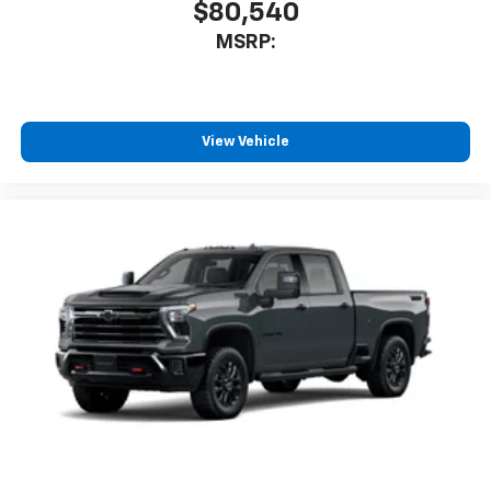
$80,540
MSRP:
View Vehicle