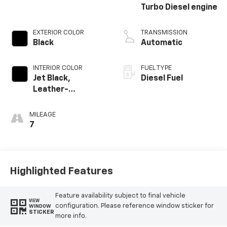
Turbo Diesel engine
EXTERIOR COLOR
TRANSMISSION
Black
Automatic
INTERIOR COLOR
FUEL TYPE
Jet Black,
Diesel Fuel
Leather-
Appointed Front
Outboard Seating
MILEAGE
Positions
7
Highlighted Features
Feature availability subject to final vehicle
VIEW
configuration. Please reference window sticker for
WINDOW
STICKER
more info.