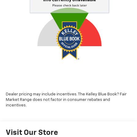
Dealer pricing may include incentives. The Kelley Blue Book? Fair
Market Range does not factor in consumer rebates and
incentives.
Visit Our Store