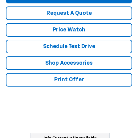
Request A Quote
Price Watch
Schedule Test Drive
Shop Accessories
Print Offer