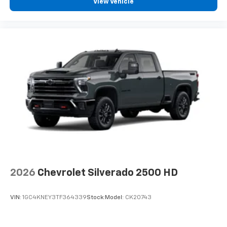
View Vehicle
2026
Chevrolet Silverado 2500 HD
VIN:
1GC4KNEY3TF364339
Stock:
Model:
CK20743