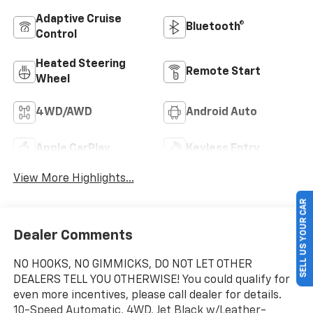
Adaptive Cruise
Bluetooth®
Control
Heated Steering
Remote Start
Wheel
4WD/AWD
Android Auto
Apple CarPlay
Keyless Entry
View More Highlights...
SELL US YOUR CAR
Dealer Comments
NO HOOKS, NO GIMMICKS, DO NOT LET OTHER
DEALERS TELL YOU OTHERWISE! You could qualify for
even more incentives, please call dealer for details.
10-Speed Automatic, 4WD, Jet Black w/Leather-