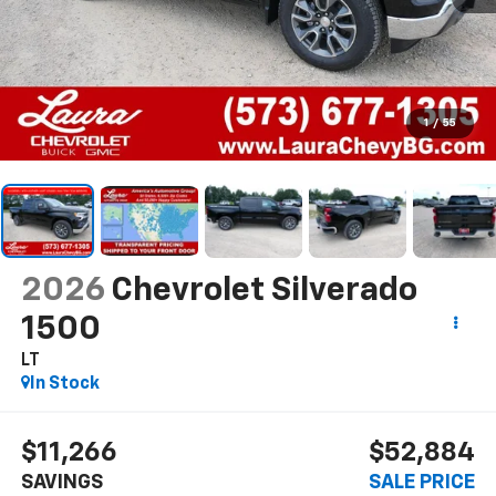
1
/
55
2026
Chevrolet Silverado
1500
LT
In Stock
$11,266
$52,884
SAVINGS
SALE PRICE