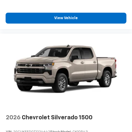
View Vehicle
2026
Chevrolet Silverado 1500