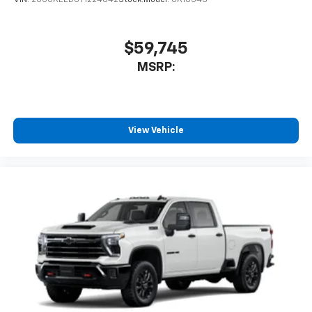
VIN:
2GCUKEED0T1224642
Stock:
Model:
CK10543
$59,745
MSRP:
View Vehicle