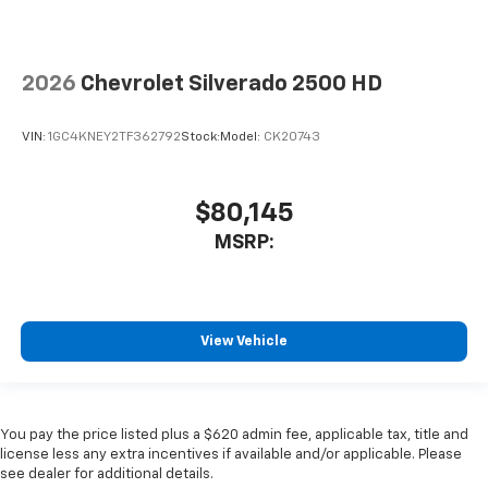
2026
Chevrolet Silverado 2500 HD
VIN:
1GC4KNEY2TF362792
Stock:
Model:
CK20743
$80,145
MSRP:
View Vehicle
You pay the price listed plus a $620 admin fee, applicable tax, title and
license less any extra incentives if available and/or applicable. Please
see dealer for additional details.