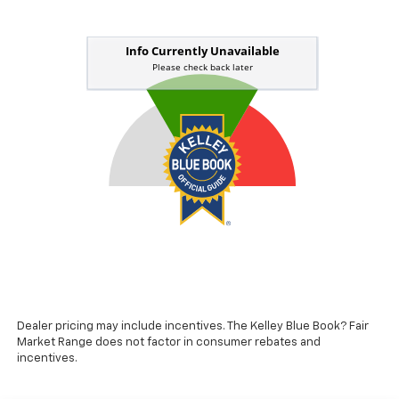
Dealer pricing may include incentives. The Kelley Blue Book? Fair
Market Range does not factor in consumer rebates and
incentives.