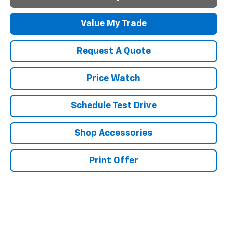
Value My Trade
Request A Quote
Price Watch
Schedule Test Drive
Shop Accessories
Print Offer