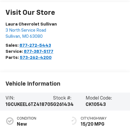
Visit Our Store
Laura Chevrolet Sullivan
3 North Service Road
Sullivan
,
MO
63080
Sales:
877-272-5443
Service:
877-387-5177
Parts:
573-262-4200
Vehicle Information
VIN:
Stock #:
Model Code:
1GCUKEEL6TZ418705
G261434
CK10543
CONDITION
CITY/HIGHWAY
New
15/20 MPG