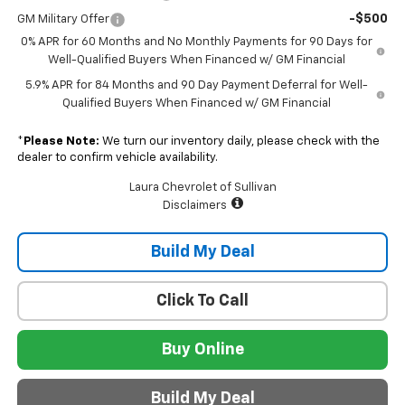
-$500
GM Military Offer
0% APR for 60 Months and No Monthly Payments for 90 Days for
Well-Qualified Buyers When Financed w/ GM Financial
5.9% APR for 84 Months and 90 Day Payment Deferral for Well-
Qualified Buyers When Financed w/ GM Financial
*
Please Note:
We turn our inventory daily, please check with the
dealer to confirm vehicle availability.
Laura Chevrolet of Sullivan
Disclaimers
Build My Deal
Click To Call
Buy Online
Build My Deal