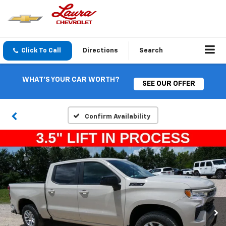
Click To Call
Directions
Search
WHAT'S YOUR CAR WORTH?
SEE OUR OFFER
Confirm Availability