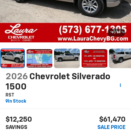
1
/
59
2026
Chevrolet Silverado
1500
RST
In Stock
$12,250
$61,470
SAVINGS
SALE PRICE