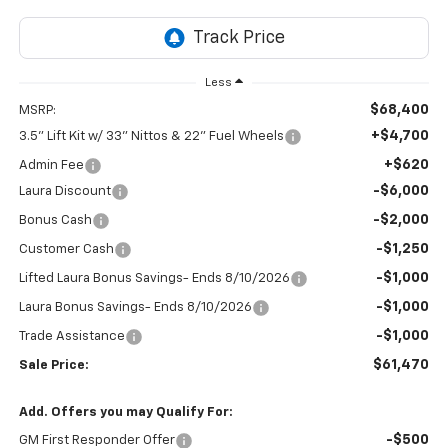
Less
$68,400
MSRP:
+$4,700
3.5" Lift Kit w/ 33" Nittos & 22" Fuel Wheels
+$620
Admin Fee
-$6,000
Laura Discount
-$2,000
Bonus Cash
-$1,250
Customer Cash
-$1,000
Lifted Laura Bonus Savings- Ends 8/10/2026
-$1,000
Laura Bonus Savings- Ends 8/10/2026
-$1,000
Trade Assistance
$61,470
Sale Price:
Add. Offers you may Qualify For:
-$500
GM First Responder Offer