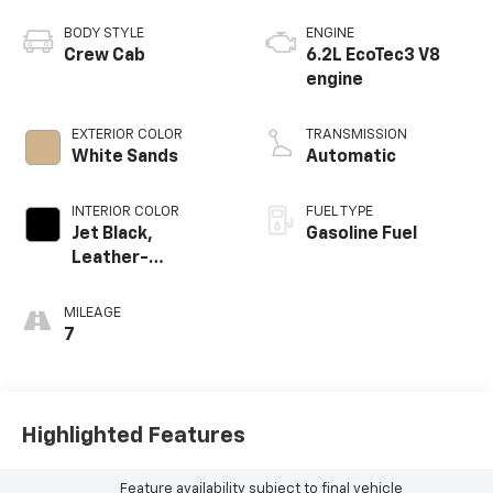
BODY STYLE
ENGINE
Crew Cab
6.2L EcoTec3 V8
engine
EXTERIOR COLOR
TRANSMISSION
White Sands
Automatic
INTERIOR COLOR
FUEL TYPE
Jet Black,
Gasoline Fuel
Leather-
Appointed Front
Outboard Seating
MILEAGE
Positions
7
Highlighted Features
Feature availability subject to final vehicle