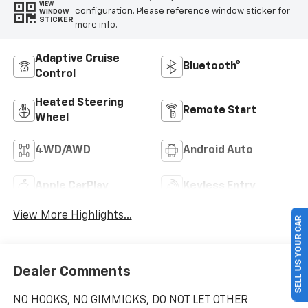
VIEW
configuration. Please reference window sticker for
WINDOW
STICKER
more info.
Adaptive Cruise
Bluetooth®
Control
Heated Steering
Remote Start
Wheel
4WD/AWD
Android Auto
Apple CarPlay
Keyless Entry
View More Highlights...
SELL US YOUR CAR
Dealer Comments
NO HOOKS, NO GIMMICKS, DO NOT LET OTHER