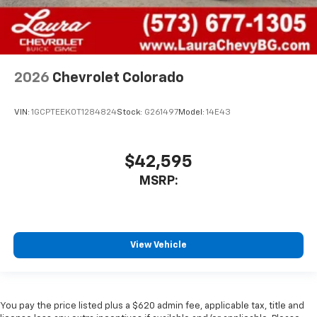
2026
Chevrolet Colorado
VIN:
1GCPTEEK0T1284824
Stock:
G261497
Model:
14E43
$42,595
MSRP:
View Vehicle
You pay the price listed plus a $620 admin fee, applicable tax, title and