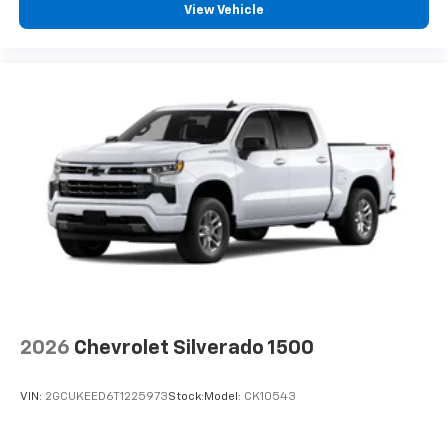
View Vehicle
2026
Chevrolet Silverado 1500
VIN:
2GCUKEED6T1225973
Stock:
Model:
CK10543