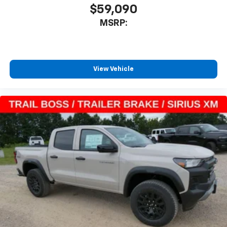
$59,090
MSRP:
View Vehicle