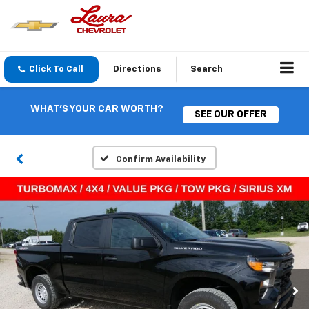
Click To Call
Directions
Search
WHAT'S YOUR CAR WORTH?
SEE OUR OFFER
Confirm Availability