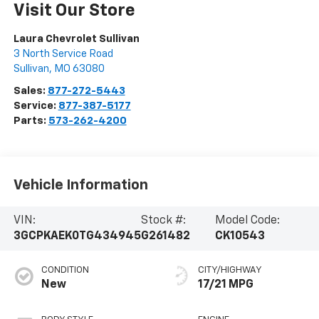
Visit Our Store
Laura Chevrolet Sullivan
3 North Service Road
Sullivan
,
MO
63080
Sales:
877-272-5443
Service:
877-387-5177
Parts:
573-262-4200
Vehicle Information
VIN:
Stock #:
Model Code:
3GCPKAEK0TG434945
G261482
CK10543
CONDITION
CITY/HIGHWAY
New
17/21 MPG