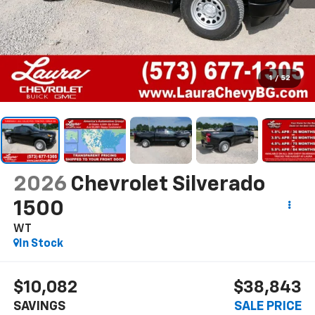
1
/
52
2026
Chevrolet Silverado
1500
WT
In Stock
$10,082
$38,843
SAVINGS
SALE PRICE