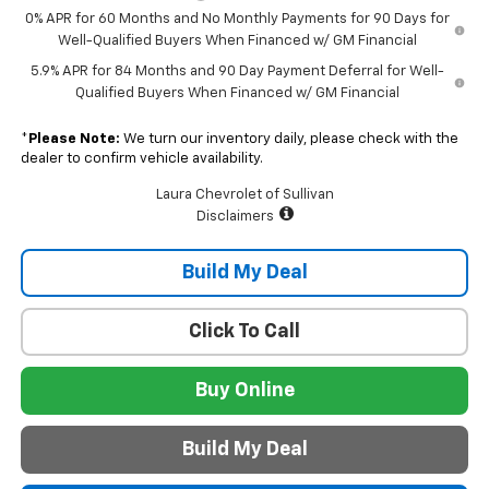
0% APR for 60 Months and No Monthly Payments for 90 Days for
Well-Qualified Buyers When Financed w/ GM Financial
5.9% APR for 84 Months and 90 Day Payment Deferral for Well-
Qualified Buyers When Financed w/ GM Financial
*
Please Note:
We turn our inventory daily, please check with the
dealer to confirm vehicle availability.
Laura Chevrolet of Sullivan
Disclaimers
Build My Deal
Click To Call
Buy Online
Build My Deal