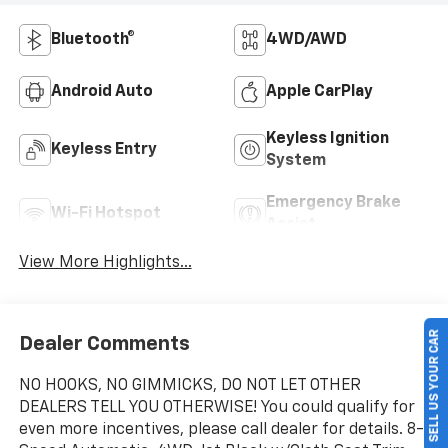
Bluetooth®
4WD/AWD
Android Auto
Apple CarPlay
Keyless Ignition
Keyless Entry
System
Emergency Brake
Wi-Fi Hotspot
Assist
View More Highlights...
SELL US YOUR CAR
Dealer Comments
NO HOOKS, NO GIMMICKS, DO NOT LET OTHER
DEALERS TELL YOU OTHERWISE! You could qualify for
even more incentives, please call dealer for details. 8-