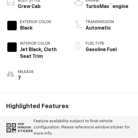
BODY STYLE
ENGINE
™
Crew Cab
TurboMax
engine
EXTERIOR COLOR
TRANSMISSION
Black
Automatic
INTERIOR COLOR
FUEL TYPE
Jet Black, Cloth
Gasoline Fuel
Seat Trim
MILEAGE
7
Highlighted Features
Feature availability subject to final vehicle
VIEW
configuration. Please reference window sticker for
WINDOW
STICKER
more info.