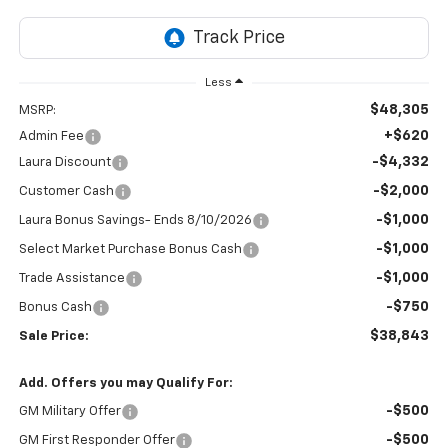
Less
$48,305
MSRP:
+$620
Admin Fee
-$4,332
Laura Discount
-$2,000
Customer Cash
-$1,000
Laura Bonus Savings- Ends 8/10/2026
-$1,000
Select Market Purchase Bonus Cash
-$1,000
Trade Assistance
-$750
Bonus Cash
$38,843
Sale Price:
Add. Offers you may Qualify For:
-$500
GM Military Offer
-$500
GM First Responder Offer