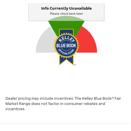
Dealer pricing may include incentives. The Kelley Blue Book? Fair
Market Range does not factor in consumer rebates and
incentives.