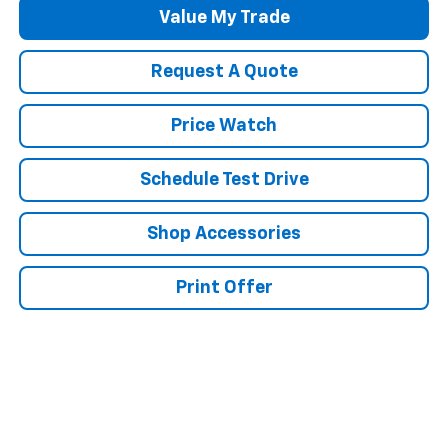
Value My Trade
Request A Quote
Price Watch
Schedule Test Drive
Shop Accessories
Print Offer