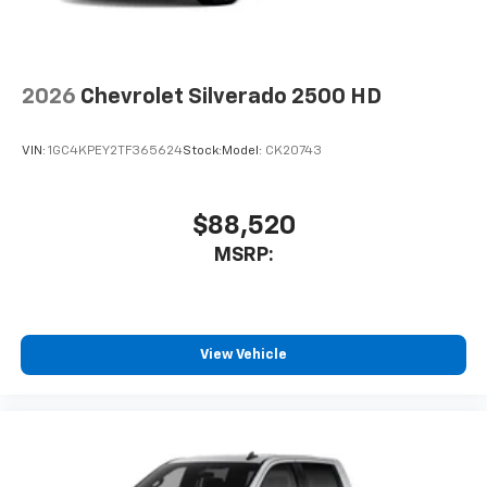
CarPlay is a trademark of Apple Inc. Siri,
iPhone and Apple Music are trademarks for
Apple Inc, registered in the U.S. and other
countries.
2026
Chevrolet Silverado 2500 HD
Vehicle user interface is a product of Google
and its terms and privacy statements apply.
VIN:
1GC4KPEY2TF365624
Stock:
Model:
CK20743
To use Android Auto on your car display, you'll
need an Android phone running Android 6 or
higher, an active data plan, and the Android
Auto app. Google, Android and Android Auto
$88,520
are trademarks of Google LLC.
MSRP:
May require additional optional equipment
®
Wi-Fi
Hotspot capable
Terms and limitations apply. See
onstar.com
or
dealer for details.
View Vehicle
May require additional optional equipment
13.4" diagonal Chevrolet Infotainment 3 Premium
System with Google built-in
13.4" diagonal Chevrolet Infotainment 3