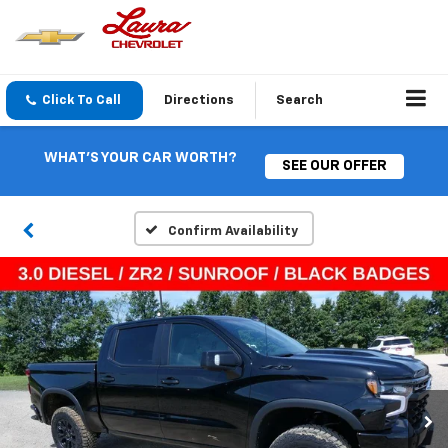
Click To Call
Directions
Search
WHAT'S YOUR CAR WORTH?
SEE OUR OFFER
Confirm Availability