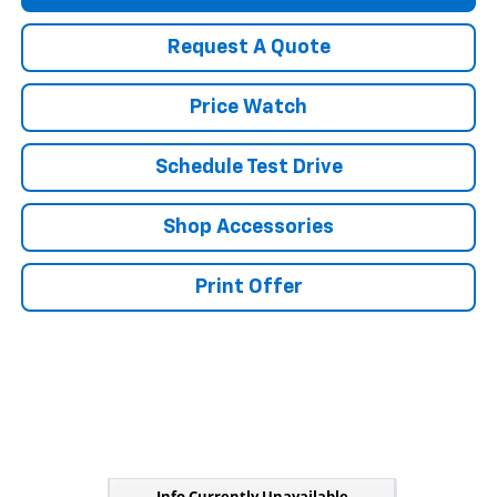
Request A Quote
Price Watch
Schedule Test Drive
Shop Accessories
Print Offer