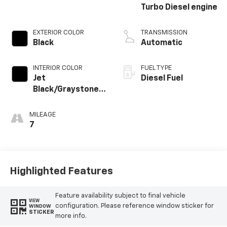
Turbo Diesel engine
EXTERIOR COLOR
TRANSMISSION
Black
Automatic
INTERIOR COLOR
FUEL TYPE
Jet
Diesel Fuel
Black/Graystone,
Perforated
Leather Seating
MILEAGE
Surfaces
7
Highlighted Features
Feature availability subject to final vehicle
VIEW
configuration. Please reference window sticker for
WINDOW
STICKER
more info.