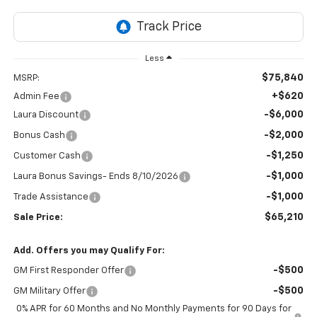
Less
$75,840
MSRP:
+$620
Admin Fee
-$6,000
Laura Discount
-$2,000
Bonus Cash
-$1,250
Customer Cash
-$1,000
Laura Bonus Savings- Ends 8/10/2026
-$1,000
Trade Assistance
$65,210
Sale Price:
Add. Offers you may Qualify For:
-$500
GM First Responder Offer
-$500
GM Military Offer
0% APR for 60 Months and No Monthly Payments for 90 Days for