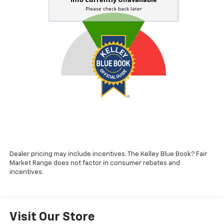
Dealer pricing may include incentives. The Kelley Blue Book? Fair
Market Range does not factor in consumer rebates and
incentives.
Visit Our Store