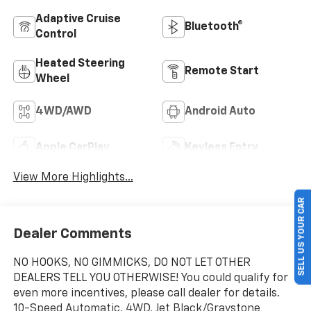
Adaptive Cruise
Bluetooth®
Control
Heated Steering
Remote Start
Wheel
4WD/AWD
Android Auto
Apple CarPlay
Keyless Entry
View More Highlights...
SELL US YOUR CAR
Dealer Comments
NO HOOKS, NO GIMMICKS, DO NOT LET OTHER
DEALERS TELL YOU OTHERWISE! You could qualify for
even more incentives, please call dealer for details.
10-Speed Automatic, 4WD, Jet Black/Graystone