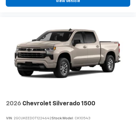
View Vehicle
2026
Chevrolet Silverado 1500
VIN:
2GCUKEED0T1224642
Stock:
Model:
CK10543