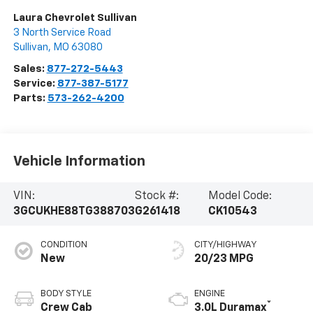
Laura Chevrolet Sullivan
3 North Service Road
Sullivan
,
MO
63080
Sales:
877-272-5443
Service:
877-387-5177
Parts:
573-262-4200
Vehicle Information
VIN:
Stock #:
Model Code:
3GCUKHE88TG388703
G261418
CK10543
CONDITION
CITY/HIGHWAY
New
20/23 MPG
BODY STYLE
ENGINE
®
Crew Cab
3.0L Duramax