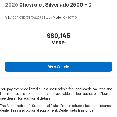
2026
Chevrolet Silverado 2500 HD
VIN:
1GC4KNEY2TF362792
Stock:
Model:
CK20743
$80,145
MSRP:
View Vehicle
You pay the price listed plus a $620 admin fee, applicable tax, title and
license less any extra incentives if available and/or applicable. Please
see dealer for additional details.
The Manufacturer's Suggested Retail Price excludes tax, title, license,
dealer fees and optional equipment. Dealer sets final price.