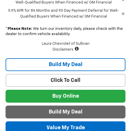
Well-Qualified Buyers When Financed w/ GM Financial
5.9% APR for 84 Months and 90 Day Payment Deferral for Well-
Qualified Buyers When Financed w/ GM Financial
*
Please Note:
We turn our inventory daily, please check with the
dealer to confirm vehicle availability.
Laura Chevrolet of Sullivan
Disclaimers
Build My Deal
Click To Call
Buy Online
Build My Deal
Value My Trade