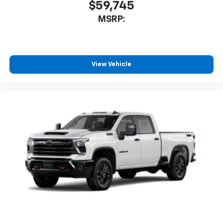
$59,745
MSRP:
View Vehicle