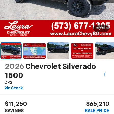
1
/
65
2026
Chevrolet Silverado
1500
ZR2
In Stock
$11,250
$65,210
SAVINGS
SALE PRICE