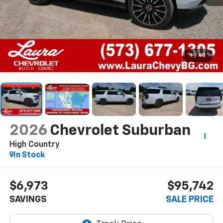
1
/
60
2026
Chevrolet Suburban
High Country
In Stock
$6,973
$95,742
SAVINGS
SALE PRICE