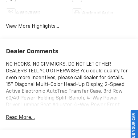
4WD/AWD
Android Auto
View More Highlights...
Dealer Comments
NO HOOKS, NO GIMMICKS, DO NOT LET OTHER
DEALERS TELL YOU OTHERWISE! You could qualify for
even more incentives, please call dealer for details.
15" Diagonal Multi-Color Head-Up Display, 2-Speed
Active Electronic AutoTrac Transfer Case, 3rd Row
60/40 Power-Folding Split-Bench, 4-Way Power
Driver Lumbar Seat Adjuster, 4-Way Power Front
Passenger Lumbar Seat Adjuster, 8-Way Power Front
SELL US YOUR CAR
Read More...
Passenger Seat Adjuster, Advanced Security Package,
Advanced Trailering Package, Air Ride Adaptive
Suspension, AutoSense Hands-Free Power Liftgate,