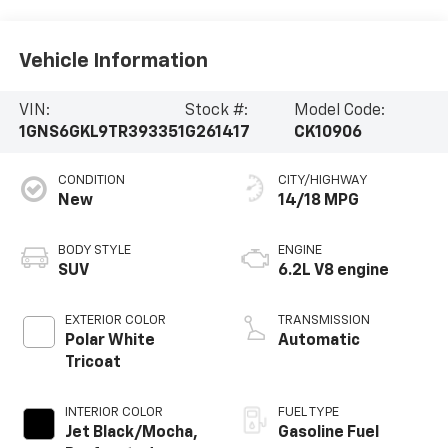
Vehicle Information
VIN:
Stock #:
Model Code:
1GNS6GKL9TR393351
G261417
CK10906
CONDITION
CITY/HIGHWAY
New
14/18 MPG
BODY STYLE
ENGINE
SUV
6.2L V8 engine
EXTERIOR COLOR
TRANSMISSION
Polar White
Automatic
Tricoat
INTERIOR COLOR
FUEL TYPE
Jet Black/Mocha,
Gasoline Fuel