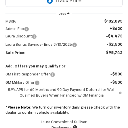
Less
$102,095
MSRP:
+$620
Admin Fee
-$4,473
Laura Discount
-$2,500
Laura Bonus Savings- Ends 8/10/2026
$95,742
Sale Price:
Add. Offers you may Qualify For:
-$500
GM First Responder Offer
-$500
GM Military Offer
5.9% APR for 60 Months and 90 Day Payment Deferral for Well-
Qualified Buyers When Financed w/ GM Financial
*
Please Note:
We turn our inventory daily, please check with the
dealer to confirm vehicle availability.
Laura Chevrolet of Sullivan
Disclaimers