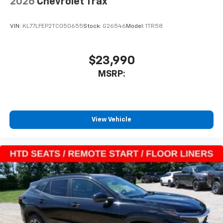
2026
Chevrolet Trax
Apple CarPlay vehicle user interface is a
product of Apple and its terms and privacy
statements apply. Requires compatible
VIN:
KL77LFEP2TC050655
Stock:
G26546
Model:
1TR58
iPhone and data plan rates apply. Apple
CarPlay is a trademark of Apple Inc. Siri,
iPhone and Apple Music are trademarks for
$23,990
Apple Inc, registered in the U.S. and other
MSRP:
countries.
Vehicle user interface is a product of Google
and its terms and privacy statements apply.
To use Android Auto on your car display, you'll
need an Android phone running Android 6 or
View Vehicle
higher, an active data plan, and the Android
Auto app. Google, Android and Android Auto
are trademarks of Google LLC.
Rear Seat Media System
Dual 12.6" diagonal color-touch LCD HD rear
screens, mounted to the front seatbacks
Two 2-channel wireless headphones with 2
HDMI ports on the back of the center console
1