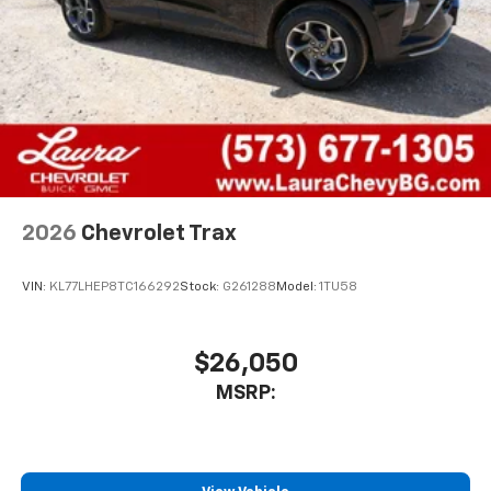
Compatible with Bluetooth® headphones
May require additional optional equipment
2026
Chevrolet Trax
VIN:
KL77LHEP8TC166292
Stock:
G261288
Model:
1TU58
$26,050
MSRP: