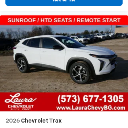
View Vehicle
2026
Chevrolet Trax