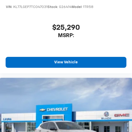
VIN:
KL77LGEP7TC047031
Stock:
G26414
Model:
1TR58
$25,290
MSRP:
View Vehicle