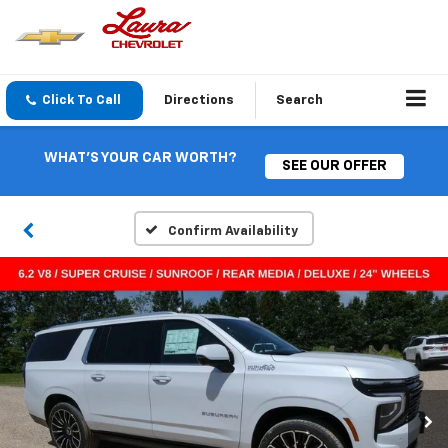
Click To Call
Directions
Search
WHAT'S YOUR CAR WORTH?
SEE OUR OFFER
Confirm Availability