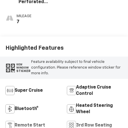
Perforated
Leather Seating
Surfaces
MILEAGE
7
Highlighted Features
Feature availability subject to final vehicle
VIEW
configuration. Please reference window sticker for
WINDOW
STICKER
more info.
Adaptive Cruise
Super Cruise
Control
Heated Steering
Bluetooth®
Wheel
Remote Start
3rd Row Seating