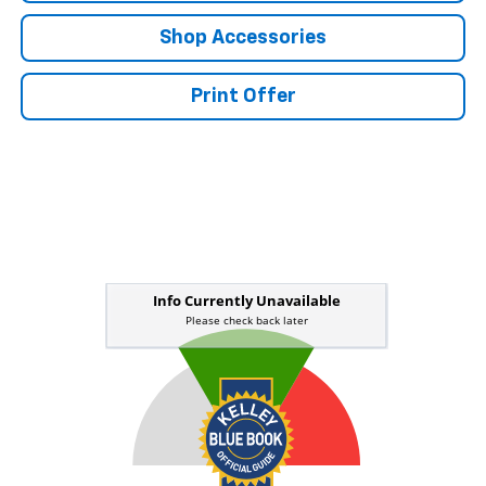
Shop Accessories
Print Offer