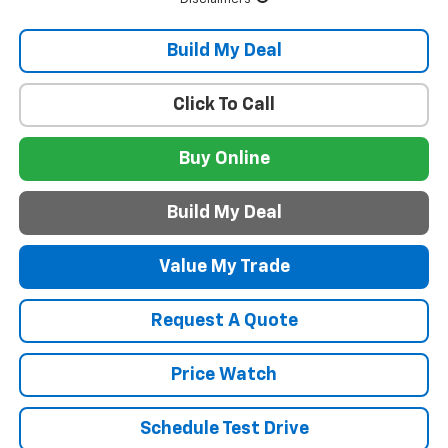
Build My Deal
Click To Call
Buy Online
Build My Deal
Value My Trade
Request A Quote
Price Watch
Schedule Test Drive