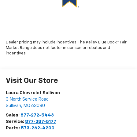
Dealer pricing may include incentives. The Kelley Blue Book? Fair
Market Range does not factor in consumer rebates and
incentives.
Visit Our Store
Laura Chevrolet Sullivan
3 North Service Road
Sullivan
,
MO
63080
Sales:
877-272-5443
Service:
877-387-5177
Parts:
573-262-4200