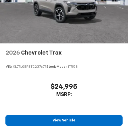
2026
Chevrolet Trax
VIN:
KL77LGEP8TC237677
Stock:
Model:
1TR58
$24,995
MSRP:
View Vehicle