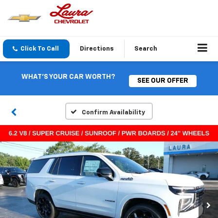
Click To Call
Directions
Search
WHAT'S YOUR CAR WORTH?
SEE OUR OFFER
Confirm Availability