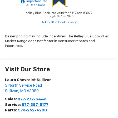
Dealer pricing may include incentives. The Kelley Blue Book? Fair
Market Range does not factor in consumer rebates and
incentives.
Visit Our Store
Laura Chevrolet Sullivan
3 North Service Road
Sullivan
,
MO
63080
Sales:
877-272-5443
Service:
877-387-5177
Parts:
573-262-4200