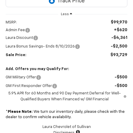
Less
$99,970
MSRP:
+$620
Admin Fee
-$4,361
Laura Discount
-$2,500
Laura Bonus Savings- Ends 8/10/2026
$93,729
Sale Price:
Add. Offers you may Qualify For:
-$500
GM Military Offer
-$500
GM First Responder Offer
5.9% APR for 60 Months and 90 Day Payment Deferral for Well-
Qualified Buyers When Financed w/ GM Financial
*
Please Note:
We turn our inventory daily, please check with the
dealer to confirm vehicle availability.
Laura Chevrolet of Sullivan
Disclaimers