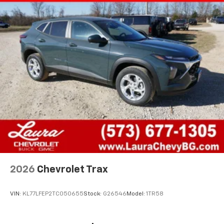
2026
Chevrolet Trax
VIN:
KL77LFEP2TC050655
Stock:
G26546
Model:
1TR58