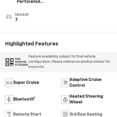
Perforated
Leather Seating
Surfaces
MILEAGE
7
Highlighted Features
Feature availability subject to final vehicle
VIEW
configuration. Please reference window sticker for
WINDOW
STICKER
more info.
Adaptive Cruise
Super Cruise
Control
Heated Steering
Bluetooth®
Wheel
Remote Start
3rd Row Seating