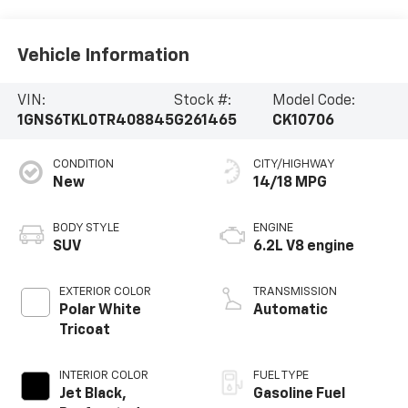
Vehicle Information
VIN:
Stock #:
Model Code:
1GNS6TKL0TR408845
G261465
CK10706
CONDITION
CITY/HIGHWAY
New
14/18 MPG
BODY STYLE
ENGINE
SUV
6.2L V8 engine
EXTERIOR COLOR
TRANSMISSION
Polar White
Automatic
Tricoat
INTERIOR COLOR
FUEL TYPE
Jet Black,
Gasoline Fuel