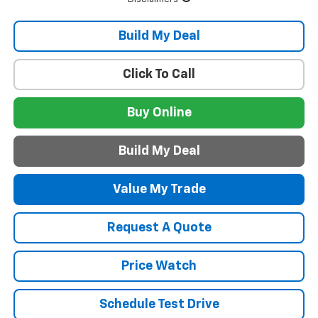
Build My Deal
Click To Call
Buy Online
Build My Deal
Value My Trade
Request A Quote
Price Watch
Schedule Test Drive