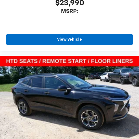
$23,990
MSRP:
View Vehicle