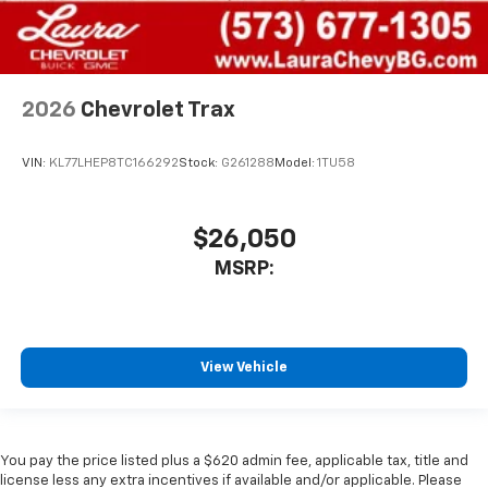
2026
Chevrolet Trax
VIN:
KL77LHEP8TC166292
Stock:
G261288
Model:
1TU58
$26,050
MSRP:
View Vehicle
You pay the price listed plus a $620 admin fee, applicable tax, title and
license less any extra incentives if available and/or applicable. Please