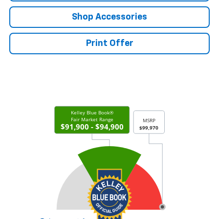
Shop Accessories
Print Offer