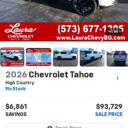
1
/
63
2026
Chevrolet Tahoe
High Country
In Stock
$6,861
$93,729
SAVINGS
SALE PRICE