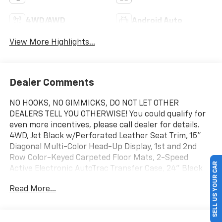
4WD/AWD
Android Auto
View More Highlights...
Dealer Comments
NO HOOKS, NO GIMMICKS, DO NOT LET OTHER
DEALERS TELL YOU OTHERWISE! You could qualify for
even more incentives, please call dealer for details.
4WD, Jet Black w/Perforated Leather Seat Trim, 15"
Diagonal Multi-Color Head-Up Display, 1st and 2nd
Row Color-Keyed Carpeted Floor Mats, 2-Speed
SELL US YOUR CAR
Active Electronic AutoTrac Transfer Case, 24" Black
Wheels, 3-Spoke Wrapped Steering Wheel, 3rd Row
Read More...
60/40 Power-Folding Split-Bench Seat, 3rd Row All-
Weather Floor Liners, Advanced Trailering Package,
Air Ride Adaptive Suspension, All-Weather Cargo Mat,