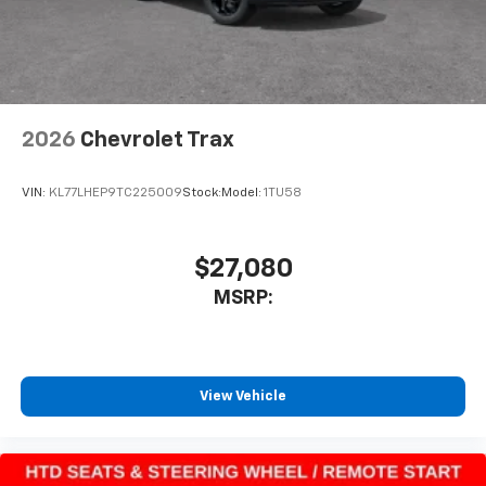
2026
Chevrolet Trax
VIN:
KL77LHEP9TC225009
Stock:
Model:
1TU58
$27,080
MSRP:
View Vehicle